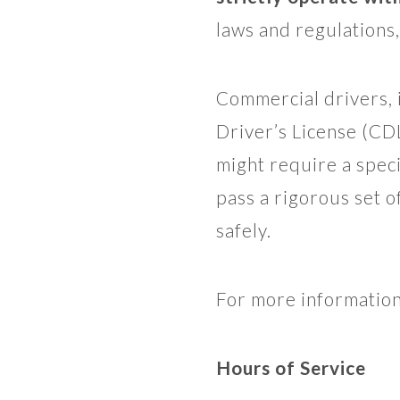
laws and regulations,
Commercial drivers, 
Driver’s License (CD
might require a spec
pass a rigorous set o
safely.
For more informatio
Hours of Service