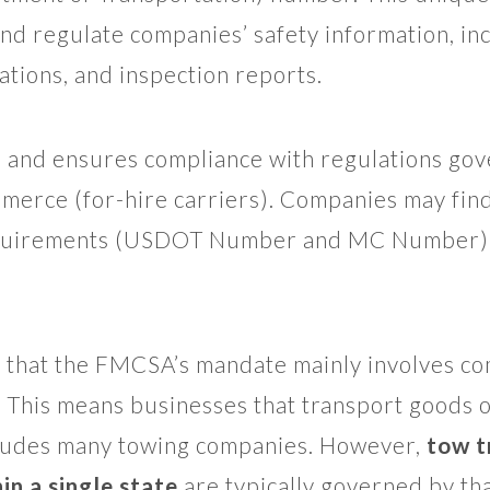
and regulate companies’ safety information, in
gations, and inspection reports.
and ensures compliance with regulations gove
mmerce (for-hire carriers). Companies may find
equirements (USDOT Number and MC Number) 
te that the FMCSA’s mandate mainly involves co
 This means businesses that transport goods 
ncludes many towing companies. However,
tow t
in a single state
are typically governed by that