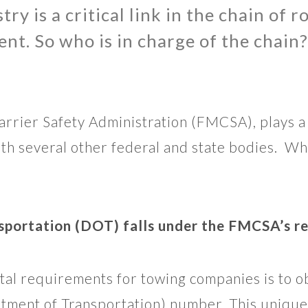
ry is a critical link in the chain of 
nt. So who is in charge of the chain?
rrier Safety Administration (FMCSA), plays a 
with several other federal and state bodies.
portation (DOT) falls under the FMCSA’s re
al requirements for towing companies is to 
tment of Transportation) number. This unique 