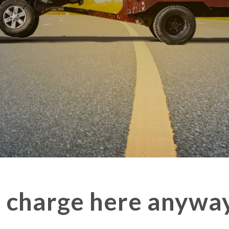
n charge here anywa