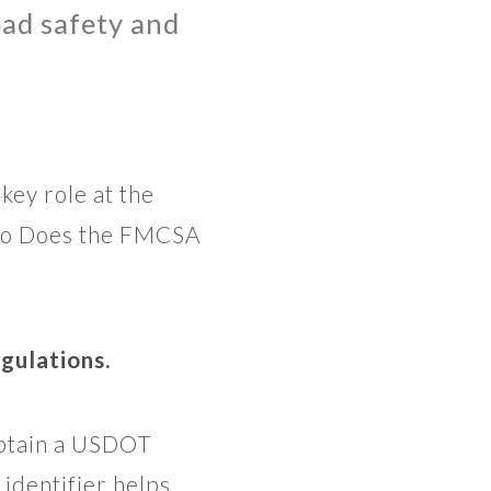
road safety and
key role at the
 Who Does the FMCSA
gulations.
obtain a USDOT
identifier helps