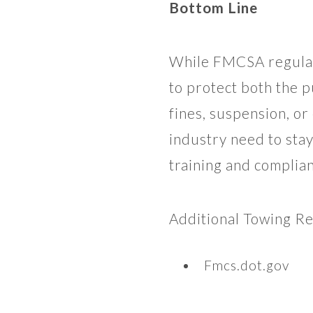
Bottom Line
While FMCSA regulat
to protect both the p
fines, suspension, or
industry need to sta
training and complia
Additional Towing R
Fmcs.dot.gov