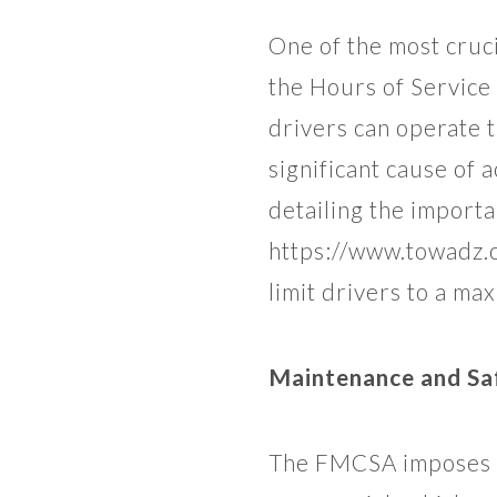
One of the most cruc
the Hours of Service
drivers can operate t
significant cause of 
detailing the importa
https://www.towadz.c
limit drivers to a ma
Maintenance and Sa
The FMCSA imposes st