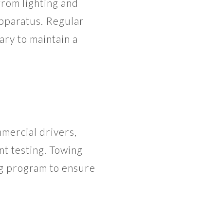
from lighting and
apparatus. Regular
ry to maintain a
mercial drivers,
nt testing. Towing
ng program to ensure