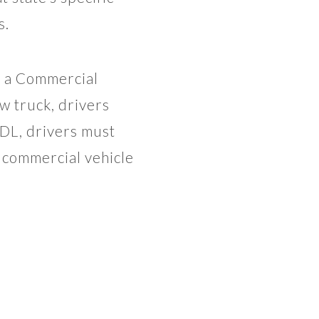
s.
e a Commercial
w truck, drivers
CDL, drivers must
a commercial vehicle