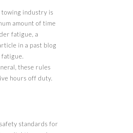
 towing industry is
imum amount of time
der fatigue, a
rticle in a past blog
 fatigue.
eral, these rules
ive hours off duty.
safety standards for