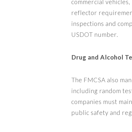
commercial vehicles,
reflector requiremen
inspections and comp
USDOT number.
Drug and Alcohol Te
The FMCSA also manda
including random tes
companies must maint
public safety and re