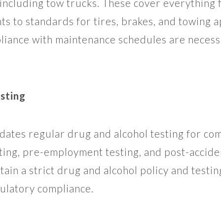
 including tow trucks. These cover everything 
ts to standards for tires, brakes, and towing 
liance with maintenance schedules are necessa
sting
tes regular drug and alcohol testing for com
ting, pre-employment testing, and post-accide
ain a strict drug and alcohol policy and testi
gulatory compliance.