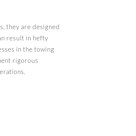
, they are designed
n result in hefty
esses in the towing
ment rigorous
erations.