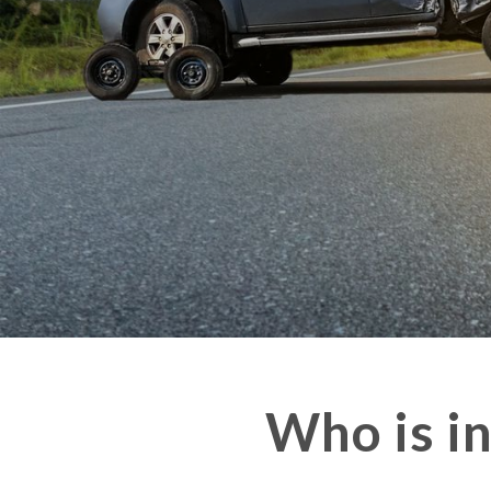
Who is i