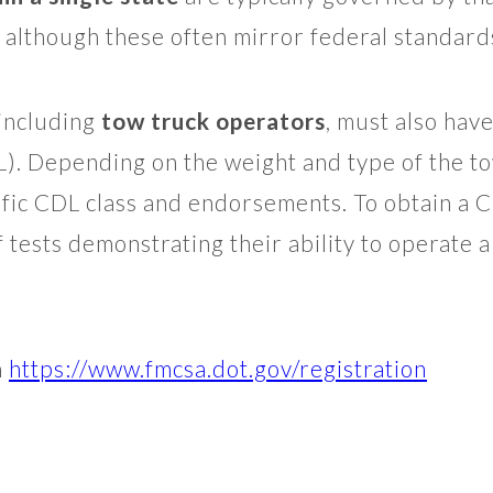
 although these often mirror federal standard
including
tow truck operators
, must also hav
L). Depending on the weight and type of the to
ific CDL class and endorsements. To obtain a 
f tests demonstrating their ability to operate 
n
https://www.fmcsa.dot.gov/registration