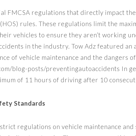
ial FMCSA regulations that directly impact the
 (HOS) rules. These regulations limit the max
heir vehicles to ensure they aren’t working un
accidents in the industry. Tow Adz featured an a
nce of vehicle maintenance and the dangers of
om/blog-posts/preventingautoaccidents In gen
ximum of 11 hours of driving after 10 consecut
fety Standards
rict regulations on vehicle maintenance and 