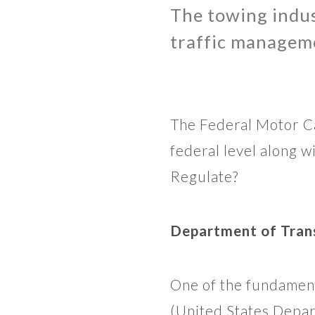
The towing indust
traffic manageme
The Federal Motor Ca
federal level along 
Regulate?
Department of Trans
One of the fundament
(United States Depar