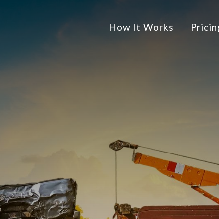
How It Works
Pricin