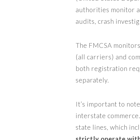
authorities monitor 
audits, crash investi
The FMCSA monitors 
(all carriers) and co
both registration r
separately.
It’s important to no
interstate commerce.
state lines, which i
strictly operate with