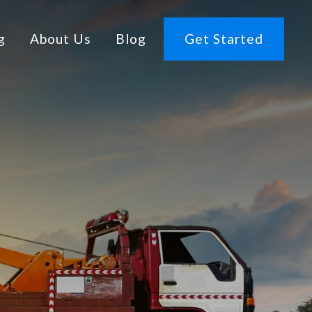
g
About Us
Blog
Get Started