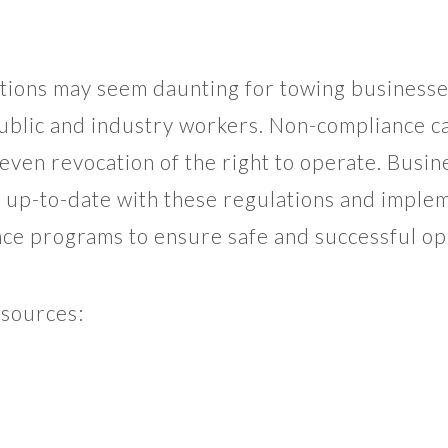
ions may seem daunting for towing businesses
ublic and industry workers. Non-compliance ca
 even revocation of the right to operate. Busin
y up-to-date with these regulations and imple
nce programs to ensure safe and successful op
esources: