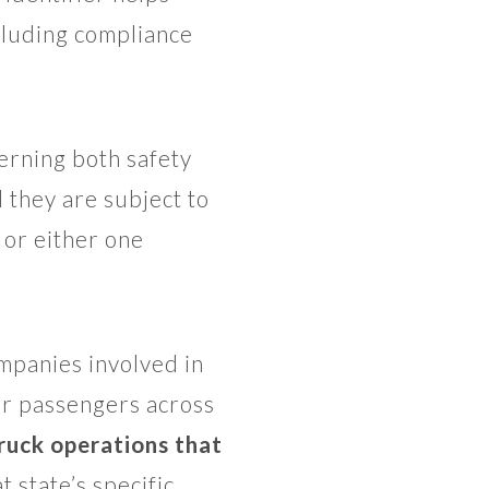
cluding compliance
rning both safety
 they are subject to
or either one
mpanies involved in
or passengers across
ruck operations that
 state’s specific