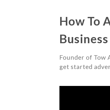
How To A
Business
Founder of Tow A
get started adve