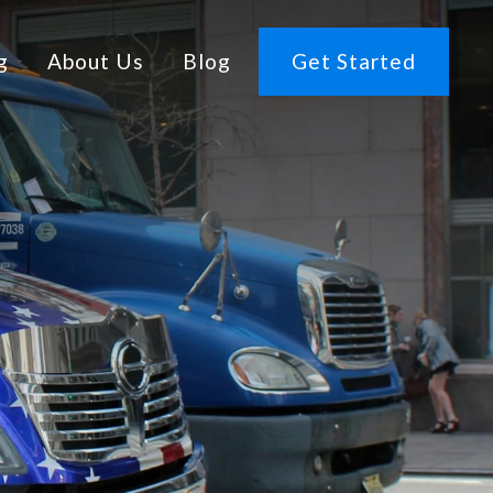
g
About Us
Blog
Get Started