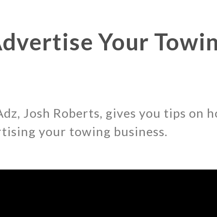
dvertise Your Towi
dz, Josh Roberts, gives you tips on h
rtising your towing business.