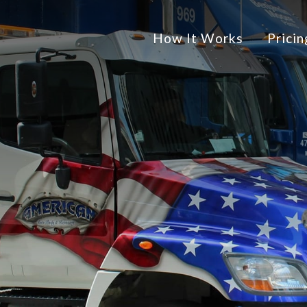
How It Works
Pricin