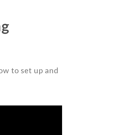
ng
ow to set up and