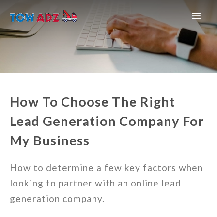
How To Choose The Right
Lead Generation Company For
My Business
How to determine a few key factors when
looking to partner with an online lead
generation company.