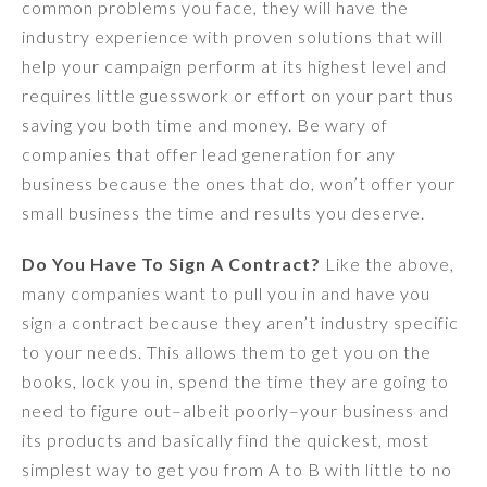
common problems you face, they will have the
industry experience with proven solutions that will
help your campaign perform at its highest level and
requires little guesswork or effort on your part thus
saving you both time and money. Be wary of
companies that offer lead generation for any
business because the ones that do, won’t offer your
small business the time and results you deserve.
Do You Have To Sign A Contract?
Like the above,
many companies want to pull you in and have you
sign a contract because they aren’t industry specific
to your needs. This allows them to get you on the
books, lock you in, spend the time they are going to
need to figure out–albeit poorly–your business and
its products and basically find the quickest, most
simplest way to get you from A to B with little to no