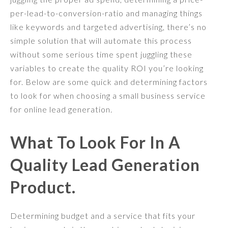
per-lead-to-conversion-ratio and managing things
like keywords and targeted advertising, there’s no
simple solution that will automate this process
without some serious time spent juggling these
variables to create the quality ROI you’re looking
for. Below are some quick and determining factors
to look for when choosing a small business service
for online lead generation.
What To Look For In A
Quality Lead Generation
Product.
Determining budget and a service that fits your