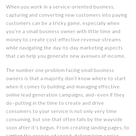
When you work in a service-oriented business,
capturing and converting new customers into paying
customers can be a tricky game, especially when
you’re a small business owner with little time and
money to create cost-effective revenue streams
while navigating the day-to-day marketing aspects
that can help you generate new avenues of income.
The number one problem facing small business
owners is that a majority don’t know where to start
when it comes to building and managing effective
online lead generation campaigns, and–even if they
do–putting in the time to create and drive
consumers to your service is not only very time
consuming, but one that often falls by the wayside
soon after it’s begun. From creating landing pages, to
juggling the proper ad spend, determining a price-