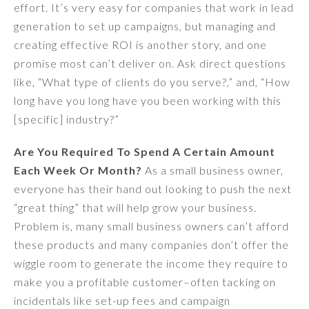
effort. It’s very easy for companies that work in lead
generation to set up campaigns, but managing and
creating effective ROI is another story, and one
promise most can’t deliver on. Ask direct questions
like, “What type of clients do you serve?,” and, “How
long have you long have you been working with this
[specific] industry?”
Are You Required To Spend A Certain Amount
Each Week Or Month?
As a small business owner,
everyone has their hand out looking to push the next
“great thing” that will help grow your business.
Problem is, many small business owners can’t afford
these products and many companies don’t offer the
wiggle room to generate the income they require to
make you a profitable customer–often tacking on
incidentals like set-up fees and campaign