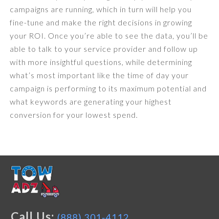
campaigns are running, which in turn will help you
fine-tune and make the right decisions in growing
your ROI. Once you’re able to see the data, you’ll be
able to talk to your service provider and follow up
with more insightful questions, while determining
what’s most important like the time of day your
campaign is performing to its maximum potential and
what keywords are generating your highest
conversion for your lowest spend.
Call Us:
(888) 301-4112