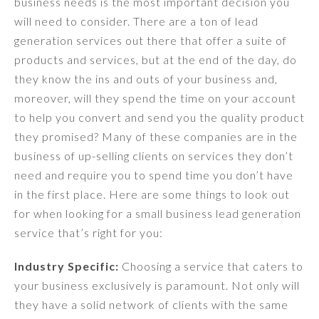
business needs is the most important decision you
will need to consider. There are a ton of lead
generation services out there that offer a suite of
products and services, but at the end of the day, do
they know the ins and outs of your business and,
moreover, will they spend the time on your account
to help you convert and send you the quality product
they promised? Many of these companies are in the
business of up-selling clients on services they don’t
need and require you to spend time you don’t have
in the first place. Here are some things to look out
for when looking for a small business lead generation
service that’s right for you:
Industry Specific:
Choosing a service that caters to
your business exclusively is paramount. Not only will
they have a solid network of clients with the same