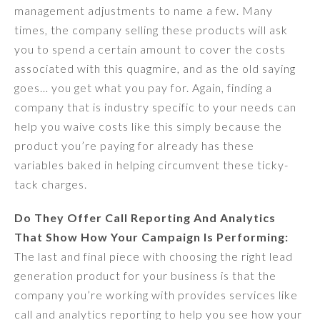
management adjustments to name a few. Many
times, the company selling these products will ask
you to spend a certain amount to cover the costs
associated with this quagmire, and as the old saying
goes… you get what you pay for. Again, finding a
company that is industry specific to your needs can
help you waive costs like this simply because the
product you’re paying for already has these
variables baked in helping circumvent these ticky-
tack charges.
Do They Offer Call Reporting And Analytics
That Show How Your Campaign Is Performing:
The last and final piece with choosing the right lead
generation product for your business is that the
company you’re working with provides services like
call and analytics reporting to help you see how your