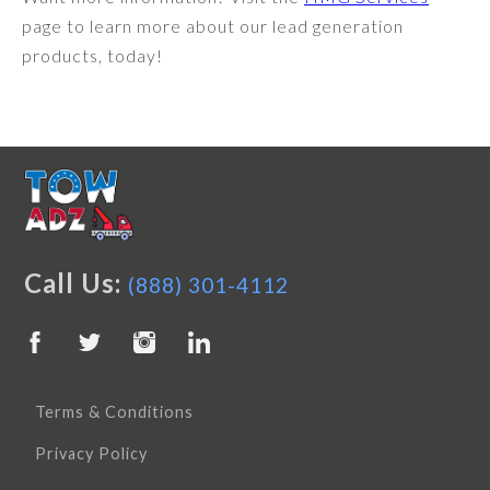
page to learn more about our lead generation
products, today!
Call Us:
(888) 301-4112
Terms & Conditions
Privacy Policy