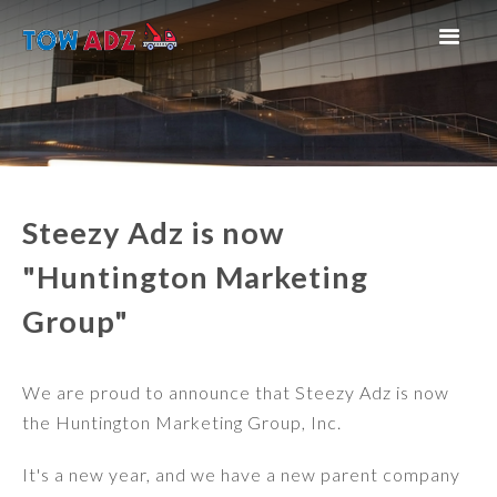
Steezy Adz is now
"Huntington Marketing
Group"
We are proud to announce that Steezy Adz is now
the Huntington Marketing Group, Inc.
It's a new year, and we have a new parent company