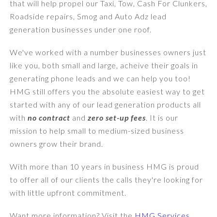
that will help propel our Taxi, Tow, Cash For Clunkers,
Roadside repairs, Smog and Auto Adz lead
generation businesses under one roof.
We've worked with a number businesses owners just
like you, both small and large, acheive their goals in
generating phone leads and we can help you too!
HMG still offers you the absolute easiest way to get
started with any of our lead generation products all
with
no contract
and
zero set-up fees
. It is our
mission to help small to medium-sized business
owners grow their brand.
With more than 10 years in business HMG is proud
to offer all of our clients the calls they're looking for
with little upfront commitment.
Want more information? Visit the
HMG Services