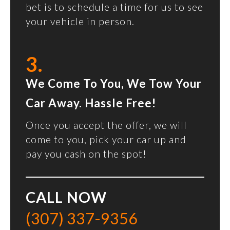
bet is to schedule a time for us to see
your vehicle in person.
3.
We Come To You, We Tow Your
Car Away. Hassle Free!
Once you accept the offer, we will
come to you, pick your car up and
pay you cash on the spot!
CALL NOW
(307) 337-9356