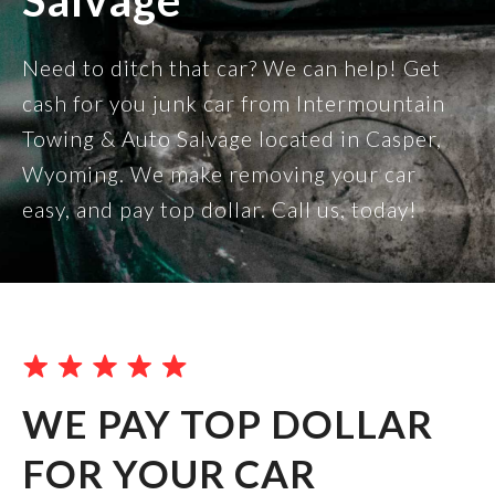
Salvage
Need to ditch that car? We can help! Get
cash for you junk car from Intermountain
Towing & Auto Salvage located in Casper,
Wyoming. We make removing your car
easy, and pay top dollar. Call us, today!
WE PAY TOP DOLLAR
FOR YOUR CAR