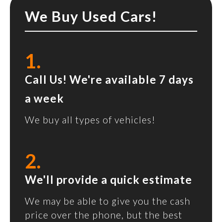
We Buy Used Cars!
1.
Call Us! We're available 7 days
a week
We buy all types of vehicles!
2.
We'll provide a quick estimate
We may be able to give you the cash
price over the phone, but the best