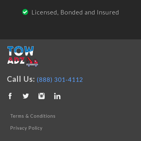
Licensed, Bonded and Insured
Call Us:
(888) 301-4112
Terms & Conditions
Privacy Policy