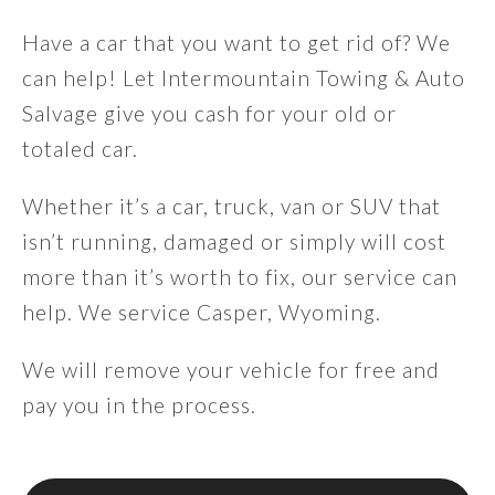
Have a car that you want to get rid of? We
can help! Let Intermountain Towing & Auto
Salvage give you cash for your old or
totaled car.
Whether it’s a car, truck, van or SUV that
isn’t running, damaged or simply will cost
more than it’s worth to fix, our service can
help. We service Casper, Wyoming.
We will remove your vehicle for free and
pay you in the process.