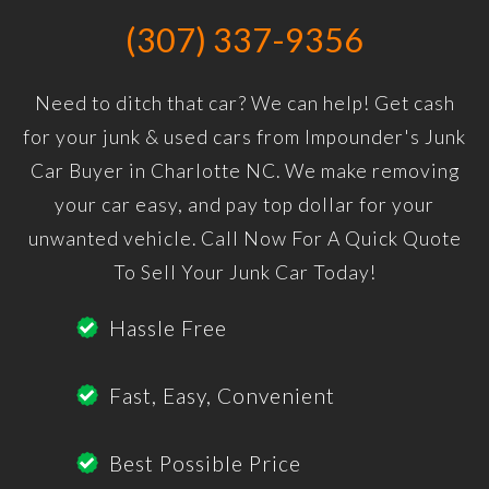
(307) 337-9356
Need to ditch that car? We can help! Get cash
for your junk & used cars from Impounder's Junk
Car Buyer in Charlotte NC. We make removing
your car easy, and pay top dollar for your
unwanted vehicle. Call Now For A Quick Quote
To Sell Your Junk Car Today!
Hassle Free
Fast, Easy, Convenient
Best Possible Price