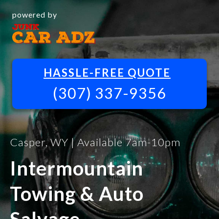
powered by
HASSLE-FREE QUOTE
(307) 337-9356
Casper, WY | Available 7am-10pm
Intermountain
Towing & Auto