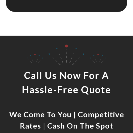
Call Us Now For A
Hassle-Free Quote
We Come To You | Competitive
Rates | Cash On The Spot