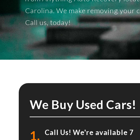
Carolina. We make removing your car
Call us, today!
We Buy Used Cars!
1.
Call Us! We're available 7