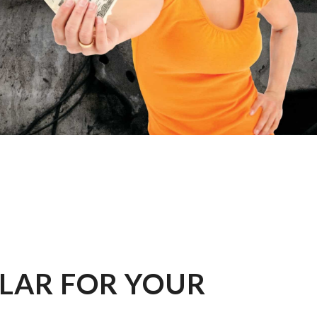
LLAR FOR YOUR