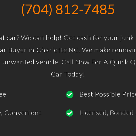
(704) 812-7485
at car? We can help! Get cash for your junk
r Buyer in Charlotte NC. We make removin
ur unwanted vehicle. Call Now For A Quick Q
Car Today!
ee
Best Possible Pric
y, Convenient
Licensed, Bonded