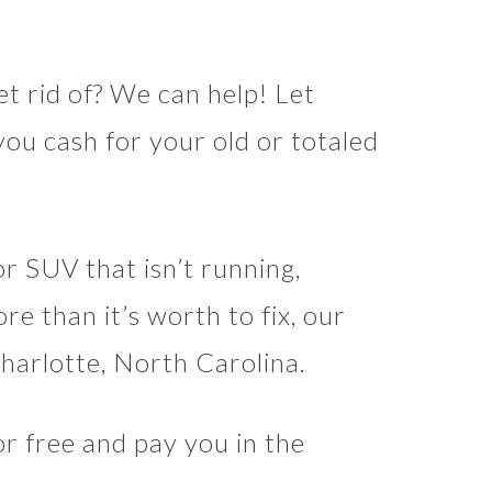
t rid of? We can help! Let
ou cash for your old or totaled
or SUV that isn’t running,
re than it’s worth to fix, our
Charlotte, North Carolina.
r free and pay you in the