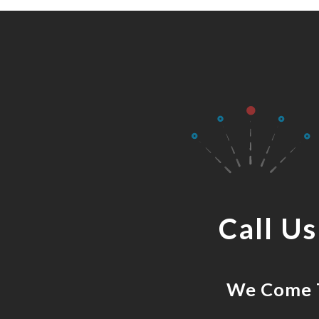
Call U
We Come T