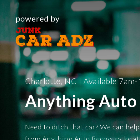
powered by
Charlotte, NC | Available 7am
Anything Auto
Need to ditch that car? We can help
from Anything Auto Recovery locat