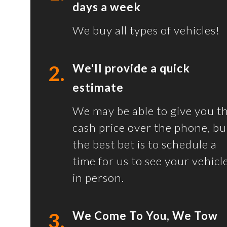
days a week
We buy all types of vehicles!
2.
We'll provide a quick
estimate
We may be able to give you t
cash price over the phone, bu
the best bet is to schedule a
time for us to see your vehicl
in person.
3.
We Come To You, We Tow