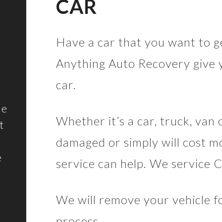
CAR
Have a car that you want to ge
Anything Auto Recovery give y
car.
he
Whether it’s a car, truck, van 
t
damaged or simply will cost mo
e
service can help. We service 
We will remove your vehicle fo
process.