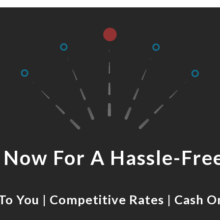
s Now For A Hassle-Fre
o You | Competitive Rates | Cash O