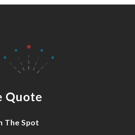
e Quote
n The Spot