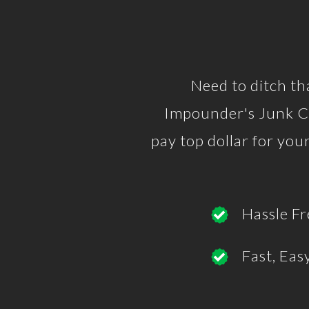
Need to ditch th
Impounder's Junk Ca
pay top dollar for yo
Hassle Fr
Fast, Eas