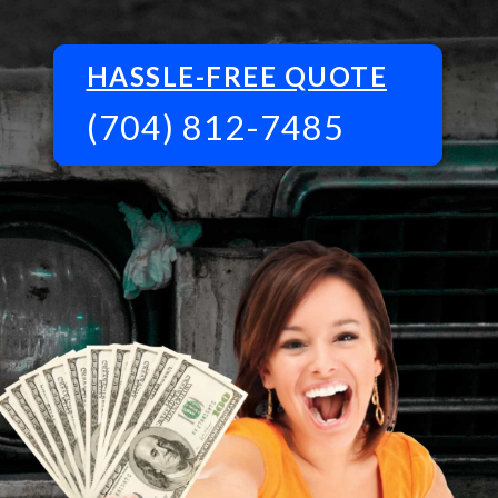
HASSLE-FREE QUOTE
(704) 812-7485