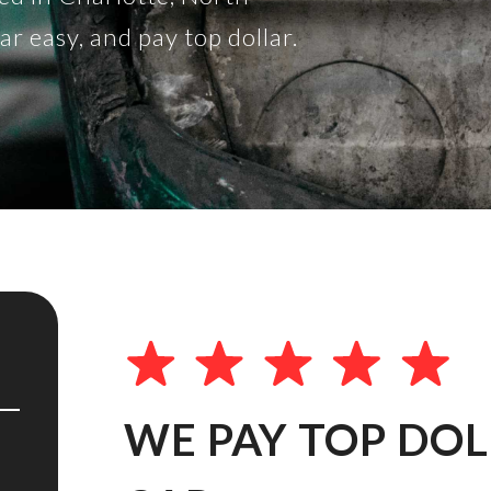
 easy, and pay top dollar.
WE PAY TOP DO