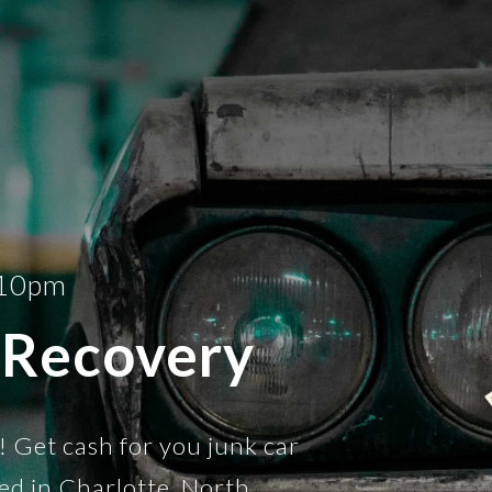
-10pm
 Recovery
! Get cash for you junk car
ed in Charlotte, North