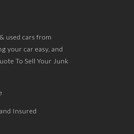
 & used cars from
g your car easy, and
uote To Sell Your Junk
e
 and Insured