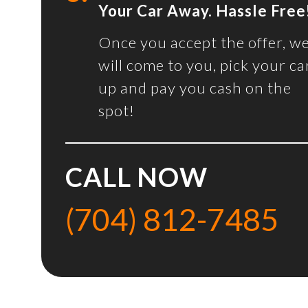
Your Car Away. Hassle Free
Once you accept the offer, w
will come to you, pick your ca
up and pay you cash on the
spot!
CALL NOW
(704) 812-7485