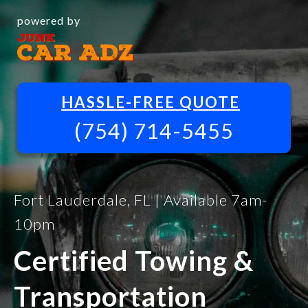
powered by
HASSLE-FREE QUOTE
(754) 714-5455
Fort Lauderdale, FL | Available 7am-
10pm
Certified Towing &
Transportation