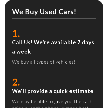
We Buy Used Cars!
1.
Call Us! We're available 7 days
a week
We buy all types of vehicles!
2.
We'll provide a quick estimate
We may be able to give you the cash