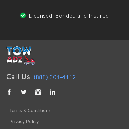
Licensed, Bonded and Insured
Call Us:
(888) 301-4112
Terms & Conditions
Privacy Policy