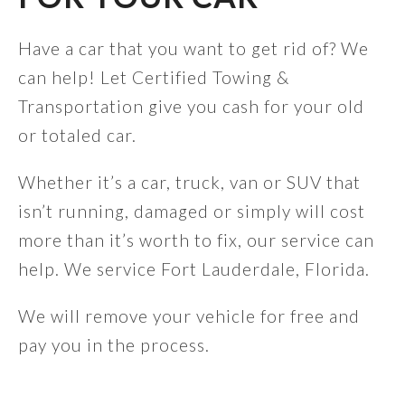
Have a car that you want to get rid of? We
can help! Let Certified Towing &
Transportation give you cash for your old
or totaled car.
Whether it’s a car, truck, van or SUV that
isn’t running, damaged or simply will cost
more than it’s worth to fix, our service can
help. We service Fort Lauderdale, Florida.
We will remove your vehicle for free and
pay you in the process.