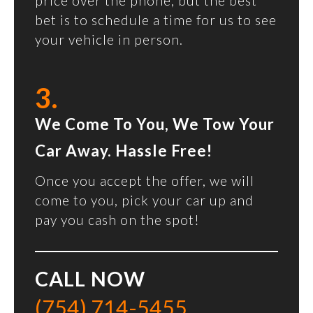
price over the phone, but the best
bet is to schedule a time for us to see
your vehicle in person.
3.
We Come To You, We Tow Your
Car Away. Hassle Free!
Once you accept the offer, we will
come to you, pick your car up and
pay you cash on the spot!
CALL NOW
(754) 714-5455