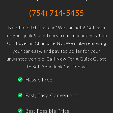
(754) 714-5455
Need to ditch that car? We can help! Get cash
for your junk & used cars from Impounder's Junk
Car Buyer in Charlotte NC. We make removing
your car easy, and pay top dollar for your
unwanted vehicle. Call Now For A Quick Quote
To Sell Your Junk Car Today!
Hassle Free
Fast, Easy, Convenient
Best Possible Price