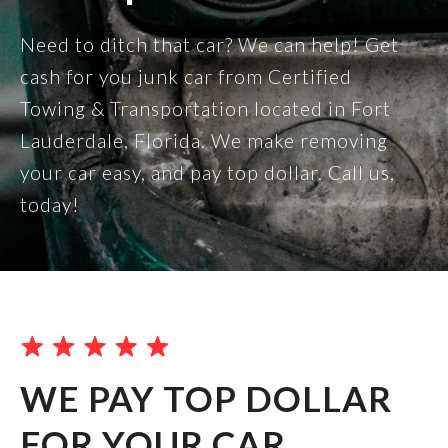
Need to ditch that car? We can help! Get
cash for you junk car from Certified
Towing & Transportation located in Fort
Lauderdale, Florida. We make removing
your car easy, and pay top dollar. Call us,
today!
WE PAY TOP DOLLAR
FOR YOUR CAR