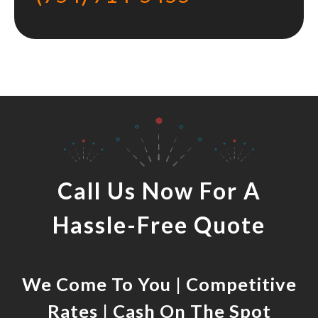
Call Us Now For A
Hassle-Free Quote
We Come To You | Competitive
Rates | Cash On The Spot