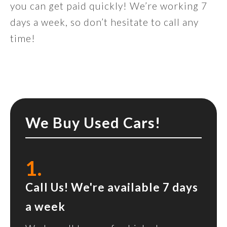
you can get paid quickly! We’re working 7
days a week, so don’t hesitate to call any
time!
We Buy Used Cars!
1.
Call Us! We're available 7 days
a week