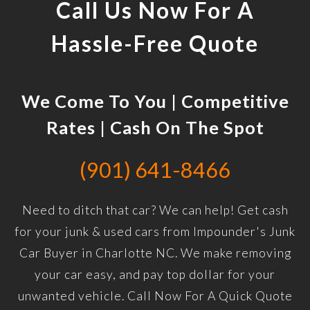
Call Us Now For A
Hassle-Free Quote
We Come To You | Competitive
Rates | Cash On The Spot
(901) 641-8466
Need to ditch that car? We can help! Get cash
for your junk & used cars from Impounder's Junk
Car Buyer in Charlotte NC. We make removing
your car easy, and pay top dollar for your
unwanted vehicle. Call Now For A Quick Quote