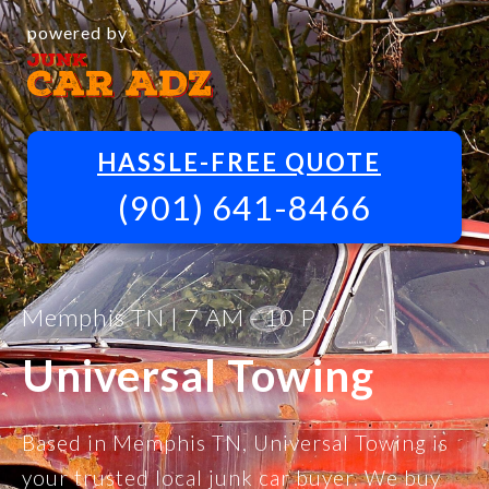
powered by
HASSLE-FREE QUOTE
(901) 641-8466
Memphis TN | 7 AM - 10 PM
Universal Towing
Based in Memphis TN, Universal Towing is
your trusted local junk car buyer. We buy