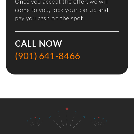
Once you accept the offer, we will
come to you, pick your car up and
pay you cash on the spot!
CALL NOW
(901) 641-8466