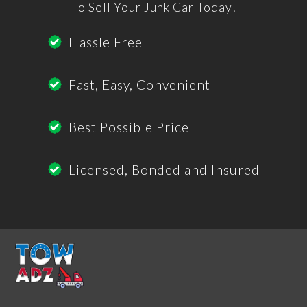
To Sell Your Junk Car Today!
Hassle Free
Fast, Easy, Convenient
Best Possible Price
Licensed, Bonded and Insured