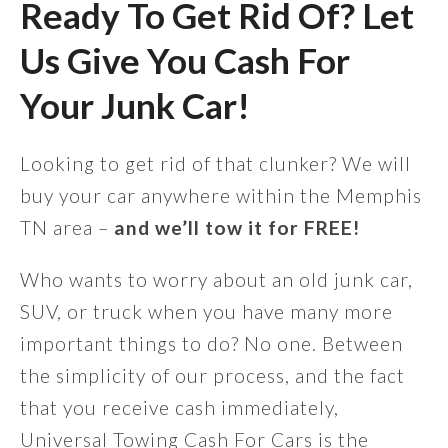
Ready To Get Rid Of? Let
Us Give You Cash For
Your Junk Car!
Looking to get rid of that clunker? We will
buy your car anywhere within the Memphis
TN area –
and we’ll tow it for FREE!
Who wants to worry about an old junk car,
SUV, or truck when you have many more
important things to do? No one. Between
the simplicity of our process, and the fact
that you receive cash immediately,
Universal Towing Cash For Cars is the