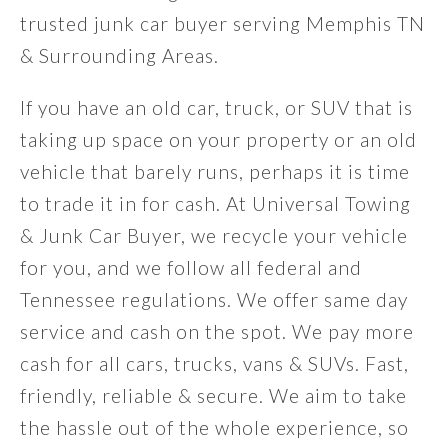
trusted junk car buyer serving Memphis TN
& Surrounding Areas.
If you have an old car, truck, or SUV that is
taking up space on your property or an old
vehicle that barely runs, perhaps it is time
to trade it in for cash. At Universal Towing
& Junk Car Buyer, we recycle your vehicle
for you, and we follow all federal and
Tennessee regulations. We offer same day
service and cash on the spot. We pay more
cash for all cars, trucks, vans & SUVs. Fast,
friendly, reliable & secure. We aim to take
the hassle out of the whole experience, so