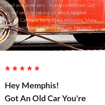
used and junk cars - in any condition! Got
an old vehicle taking up much needed
space? Call now for a quick estimate. Make
an appointment to sell your car for cash
today!
Hey Memphis!
Got An Old Car You're