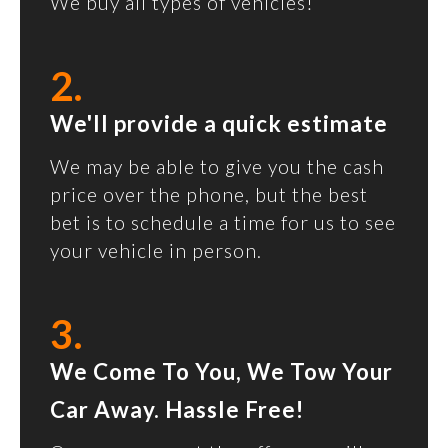
We buy all types of vehicles!
2.
We'll provide a quick estimate
We may be able to give you the cash
price over the phone, but the best
bet is to schedule a time for us to see
your vehicle in person.
3.
We Come To You, We Tow Your
Car Away. Hassle Free!