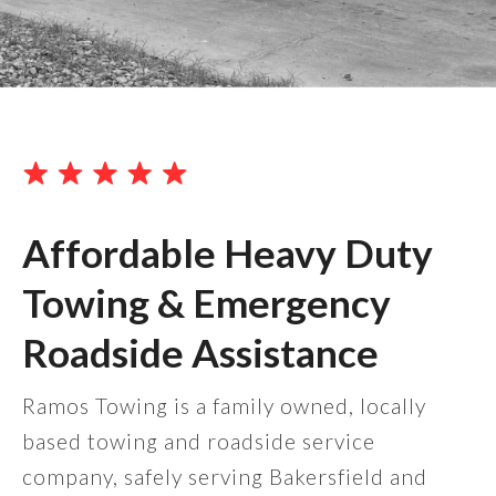
Affordable Heavy Duty
Towing & Emergency
Roadside Assistance
Ramos Towing is a family owned, locally
based towing and roadside service
company, safely serving Bakersfield and