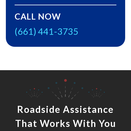
CALL NOW
(661) 441-3735
Roadside Assistance
That Works With You