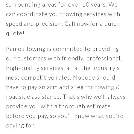
surrounding areas for over 10 years. We
can coordinate your towing services with
speed and precision. Call now for a quick
quote!
Ramos Towing is committed to providing
our customers with friendly, professional,
high-quality services, all at the industry’s
most competitive rates. Nobody should
have to pay an arm and a leg for towing &
roadside assistance. That’s why we’ll always
provide you with a thorough estimate
before you pay, so you’ll know what you’re
paying for.