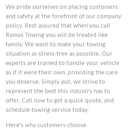
We pride ourselves on placing customers
and safety at the forefront of our company
policy. Rest assured that when you call
Ramos Towing you will be treated like
family. We want to make your towing
situation as stress-free as possible. Our
experts are trained to handle your vehicle
as if it were their own, providing the care
you deserve. Simply put, we strive to
represent the best this industry has to
offer. Call now to get a quick quote, and
schedule towing service today.
Here's why customers choose