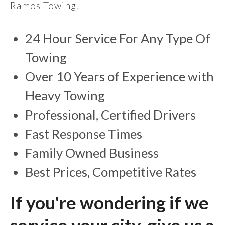
Ramos Towing!
24 Hour Service For Any Type Of
Towing
Over 10 Years of Experience with
Heavy Towing
Professional, Certified Drivers
Fast Response Times
Family Owned Business
Best Prices, Competitive Rates
If you're wondering if we