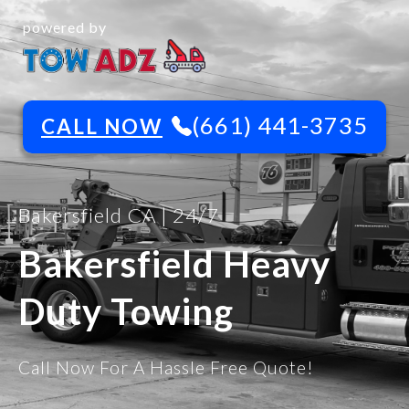
powered by
(661) 441-3735
CALL NOW
Bakersfield CA | 24/7
Bakersfield Heavy
Duty Towing
Call Now For A Hassle Free Quote!