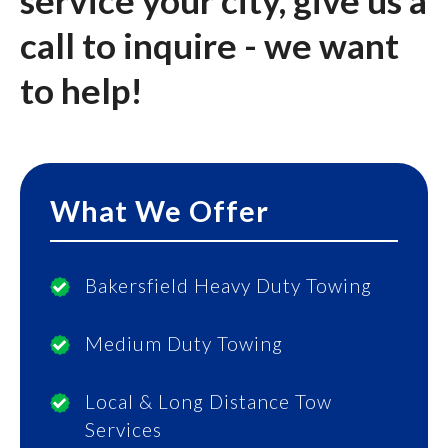
service your city, give us a
call to inquire - we want
to help!
What We Offer
Bakersfield Heavy Duty Towing
Medium Duty Towing
Local & Long Distance Tow
Services