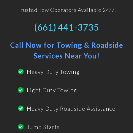
Trusted Tow Operators Available 24/7.
(661) 441-3735
Call Now for Towing & Roadside
Services Near You!
Heavy Duty Towing
Light Duty Towing
Heavy Duty Roadside Assistance
Jump Starts