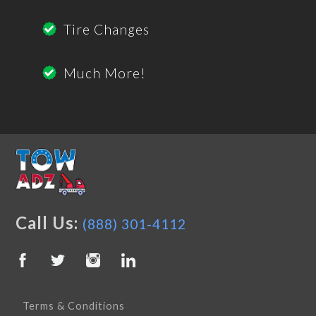
Tire Changes
Much More!
Call Us:
(888) 301-4112
Terms & Conditions