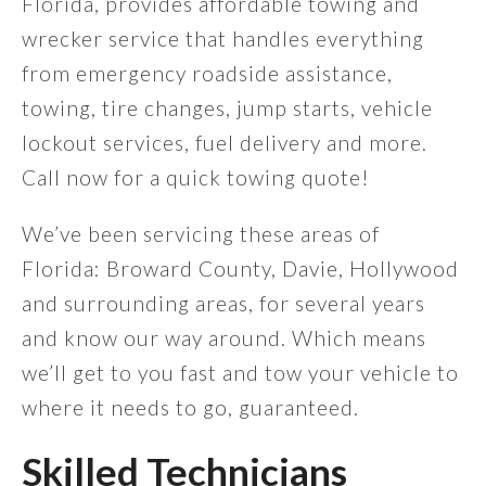
Florida, provides affordable towing and
wrecker service that handles everything
from emergency roadside assistance,
towing, tire changes, jump starts, vehicle
lockout services, fuel delivery and more.
Call now for a quick towing quote!
We’ve been servicing these areas of
Florida: Broward County, Davie, Hollywood
and surrounding areas, for several years
and know our way around. Which means
we’ll get to you fast and tow your vehicle to
where it needs to go, guaranteed.
Skilled Technicians