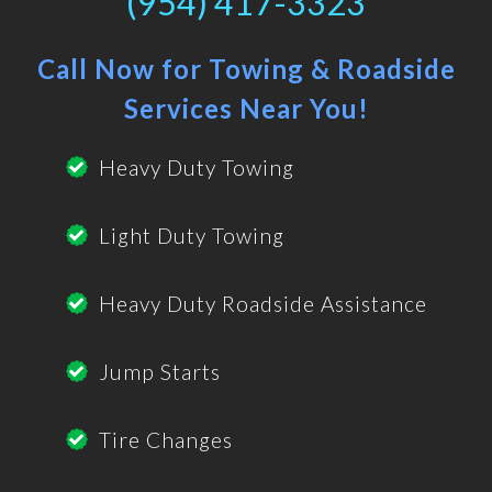
(954) 417-3323
Call Now for Towing & Roadside
Services Near You!
Heavy Duty Towing
Light Duty Towing
Heavy Duty Roadside Assistance
Jump Starts
Tire Changes