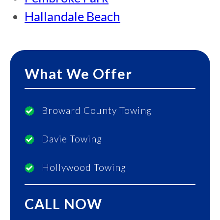
Hallandale Beach
What We Offer
Broward County Towing
Davie Towing
Hollywood Towing
CALL NOW