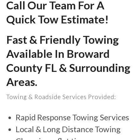
Call Our Team For A
Quick Tow Estimate!
Fast & Friendly Towing
Available In Broward
County FL & Surrounding
Areas.
Towing & Roadside Services Provided:
Rapid Response Towing Services
Local & Long Distance Towing