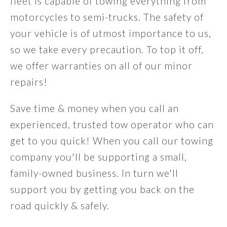
fleet is capable of towing everything from
motorcycles to semi-trucks. The safety of
your vehicle is of utmost importance to us,
so we take every precaution. To top it off,
we offer warranties on all of our minor
repairs!
Save time & money when you call an
experienced, trusted tow operator who can
get to you quick! When you call our towing
company you'll be supporting a small,
family-owned business. In turn we'll
support you by getting you back on the
road quickly & safely.