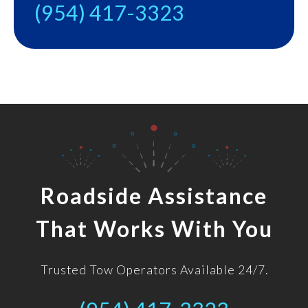
(954) 417-3323
Roadside Assistance
That Works With You
Trusted Tow Operators Available 24/7.