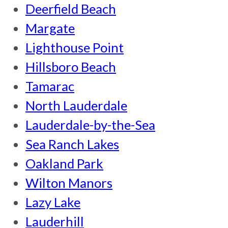
Deerfield Beach
Margate
Lighthouse Point
Hillsboro Beach
Tamarac
North Lauderdale
Lauderdale-by-the-Sea
Sea Ranch Lakes
Oakland Park
Wilton Manors
Lazy Lake
Lauderhill