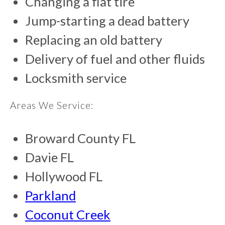
Changing a flat tire
Jump-starting a dead battery
Replacing an old battery
Delivery of fuel and other fluids
Locksmith service
Areas We Service:
Broward County FL
Davie FL
Hollywood FL
Parkland
Coconut Creek