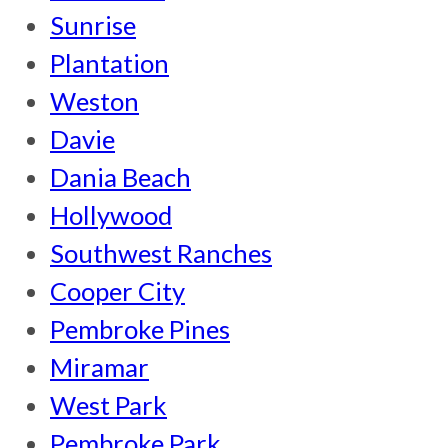
Sunrise
Plantation
Weston
Davie
Dania Beach
Hollywood
Southwest Ranches
Cooper City
Pembroke Pines
Miramar
West Park
Pembroke Park