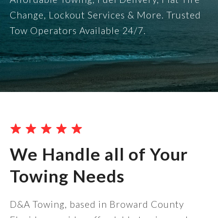
Change, Lockout Services & More. Trusted
Tow Operators Available 24/7.
We Handle all of Your
Towing Needs
D&A Towing, based in Broward County