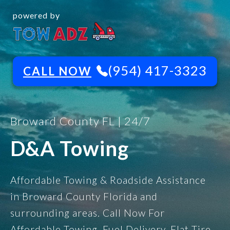
powered by
(954) 417-3323
CALL NOW
Broward County FL | 24/7
D&A Towing
Affordable Towing & Roadside Assistance
in Broward County Florida and
surrounding areas. Call Now For
Affordable Towing, Fuel Delivery, Flat Tire