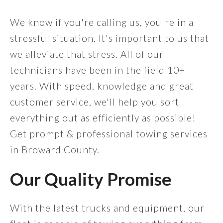
We know if you're calling us, you're in a
stressful situation. It's important to us that
we alleviate that stress. All of our
technicians have been in the field 10+
years. With speed, knowledge and great
customer service, we'll help you sort
everything out as efficiently as possible!
Get prompt & professional towing services
in Broward County.
Our Quality Promise
With the latest trucks and equipment, our