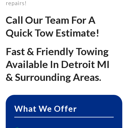
repairs!
Call Our Team For A
Quick Tow Estimate!
Fast & Friendly Towing
Available In Detroit MI
& Surrounding Areas.
What We Offer