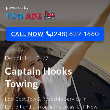
powered by
(248) 629-1660
CALL NOW
Detroit MI | 24/7
Captain Hooks
Towing
Low Cost Tow & Roadside Service in
Detroit and surrounding areas. Call Now