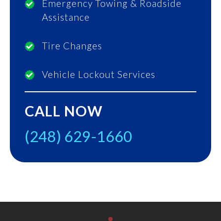
Emergency Towing & Roadside
Assistance
Tire Changes
Vehicle Lockout Services
CALL NOW
(248) 629-1660