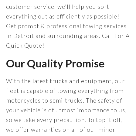
customer service, we'll help you sort
everything out as efficiently as possible!
Get prompt & professional towing services
in Detroit and surrounding areas. Call For A
Quick Quote!
Our Quality Promise
With the latest trucks and equipment, our
fleet is capable of towing everything from
motorcycles to semi-trucks. The safety of
your vehicle is of utmost importance to us,
so we take every precaution. To top it off,
we offer warranties on all of our minor