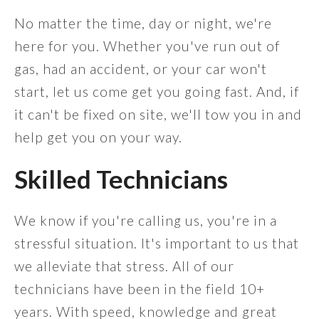
No matter the time, day or night, we're
here for you. Whether you've run out of
gas, had an accident, or your car won't
start, let us come get you going fast. And, if
it can't be fixed on site, we'll tow you in and
help get you on your way.
Skilled Technicians
We know if you're calling us, you're in a
stressful situation. It's important to us that
we alleviate that stress. All of our
technicians have been in the field 10+
years. With speed, knowledge and great