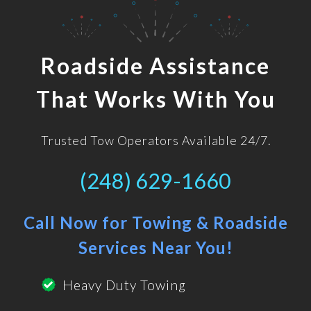
Roadside Assistance
That Works With You
Trusted Tow Operators Available 24/7.
(248) 629-1660
Call Now for Towing & Roadside
Services Near You!
Heavy Duty Towing