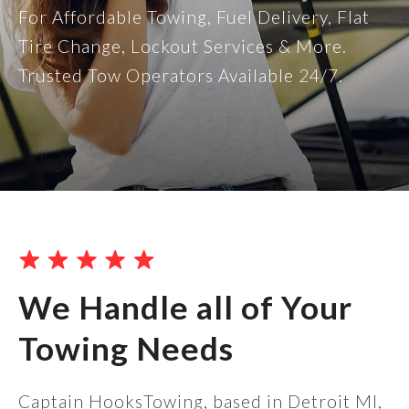
For Affordable Towing, Fuel Delivery, Flat
Tire Change, Lockout Services & More.
Trusted Tow Operators Available 24/7.
We Handle all of Your
Towing Needs
Captain HooksTowing, based in Detroit MI,