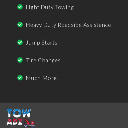
Light Duty Towing
Heavy Duty Roadside Assistance
Jump Starts
Tire Changes
Much More!