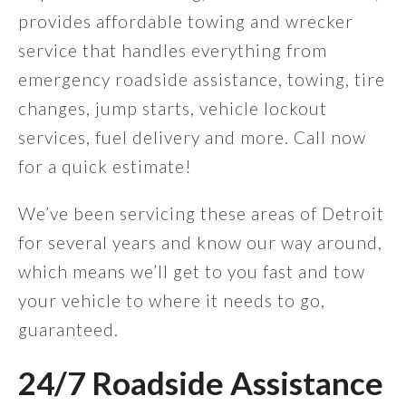
provides affordable towing and wrecker
service that handles everything from
emergency roadside assistance, towing, tire
changes, jump starts, vehicle lockout
services, fuel delivery and more. Call now
for a quick estimate!
We’ve been servicing these areas of Detroit
for several years and know our way around,
which means we’ll get to you fast and tow
your vehicle to where it needs to go,
guaranteed.
24/7 Roadside Assistance