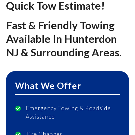
Quick Tow Estimate!
Fast & Friendly Towing
Available In Hunterdon
NJ & Surrounding Areas.
What We Offer
Emergency Towing & Roadside
Assistance
Tire Changes