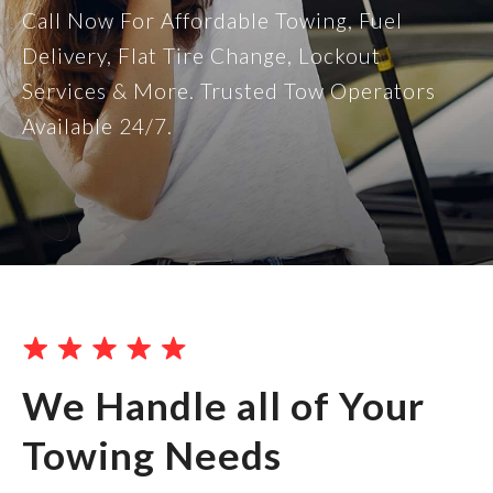
Call Now For Affordable Towing, Fuel
Delivery, Flat Tire Change, Lockout
Services & More. Trusted Tow Operators
Available 24/7.
We Handle all of Your
Towing Needs