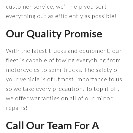
customer service, we'll help you sort
everything out as efficiently as possible!
Our Quality Promise
With the latest trucks and equipment, our
fleet is capable of towing everything from
motorcycles to semi-trucks. The safety of
your vehicle is of utmost importance to us,
so we take every precaution. To top it off,
we offer warranties on all of our minor
repairs!
Call Our Team For A