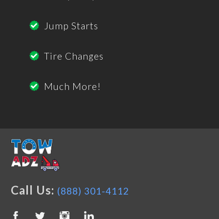
Jump Starts
Tire Changes
Much More!
Call Us:
(888) 301-4112