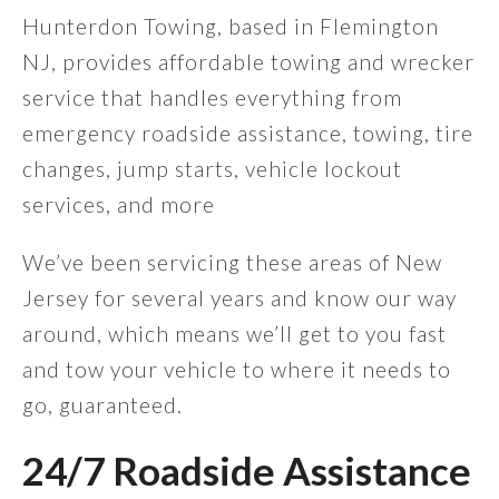
Hunterdon Towing, based in Flemington
NJ, provides affordable towing and wrecker
service that handles everything from
emergency roadside assistance, towing, tire
changes, jump starts, vehicle lockout
services, and more
We’ve been servicing these areas of New
Jersey for several years and know our way
around, which means we’ll get to you fast
and tow your vehicle to where it needs to
go, guaranteed.
24/7 Roadside Assistance