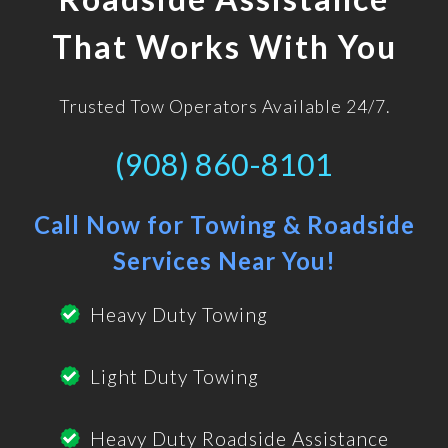
That Works With You
Trusted Tow Operators Available 24/7.
(908) 860-8101
Call Now for Towing & Roadside
Services Near You!
Heavy Duty Towing
Light Duty Towing
Heavy Duty Roadside Assistance