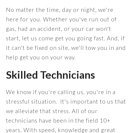
No matter the time, day or night, we're
here for you. Whether you've run out of
gas, had an accident, or your car won't
start, let us come get you going fast. And, if
it can't be fixed on site, we'll tow you in and
help get you on your way.
Skilled Technicians
We know if you're calling us, you're in a
stressful situation. It's important to us that
we alleviate that stress. All of our
technicians have been in the field 10+
years. With speed, knowledge and great