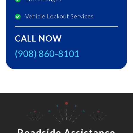
Vehicle Lockout Services
CALL NOW
(908) 860-8101
Roadside Assistance