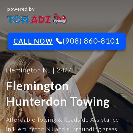
powered by
(908) 860-8101
CALL NOW
Flemington NJ | 24/7
Flemington
Hunterdon Towing
Affordable Towing & Roadside Assistance
in Flemington NJ and surrounding areas.