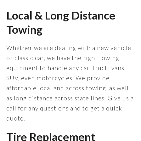
Local & Long Distance
Towing
Whether we are dealing with a new vehicle
or classic car, we have the right towing
equipment to handle any car, truck, vans,
SUV, even motorcycles. We provide
affordable local and across towing, as well
as long distance across state lines. Give us a
call for any questions and to get a quick
quote.
Tire Replacement