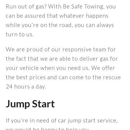
Run out of gas? With Be Safe Towing, you
can be assured that whatever happens
while you’re on the road, you can always
turn to us.
We are proud of our responsive team for
the fact that we are able to deliver gas for
your vehicle when you need us. We offer
the best prices and can come to the rescue
24 hours a day.
Jump Start
If you’re in need of car jump start service,
we would be happy to help you.