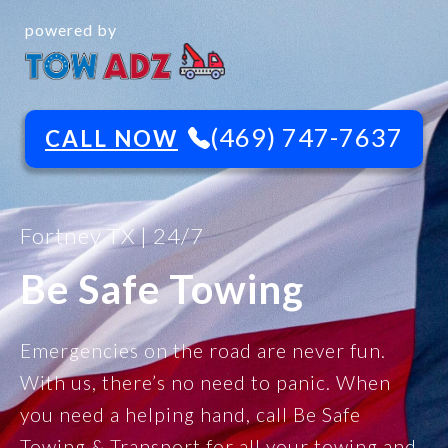
powered by
(469) 747-7637
CALL NOW
Fortney TX | 24/7
Be Safe Towing
Emergencies on the road are never fun.
With us, there’s no need to panic. When
you need a helping hand, call Be Safe
Towing & Transport for all your towing and