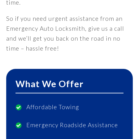
time.
So if you need urgent assistance from an
Emergency Auto Locksmith, give us a call
and we’ll get you back on the road in no
time – hassle free!
What We Offer
Affordable Towing
Emergency Roadside Assistance