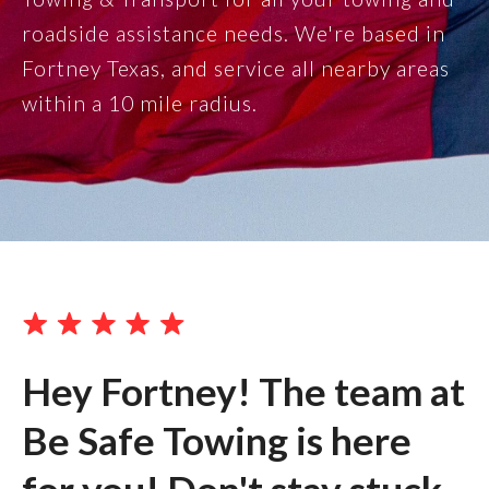
roadside assistance needs. We're based in
Fortney Texas, and service all nearby areas
within a 10 mile radius.
Hey Fortney! The team at
Be Safe Towing is here