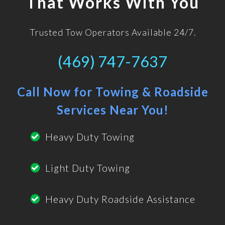
That Works With You
Trusted Tow Operators Available 24/7.
(469) 747-7637
Call Now for Towing & Roadside
Services Near You!
Heavy Duty Towing
Light Duty Towing
Heavy Duty Roadside Assistance