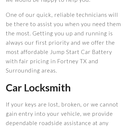
One of our quick, reliable technicians will
be there to assist you when you need them
the most. Getting you up and running is
always our first priority and we offer the
most affordable Jump Start Car Battery
with fair pricing in Fortney TX and
Surrounding areas.
Car Locksmith
If your keys are lost, broken, or we cannot
gain entry into your vehicle, we provide
dependable roadside assistance at any