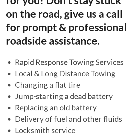
for you! Don't stay stuck
on the road, give us a call
for prompt & professional
roadside assistance.
Rapid Response Towing Services
Local & Long Distance Towing
Changing a flat tire
Jump-starting a dead battery
Replacing an old battery
Delivery of fuel and other fluids
Locksmith service