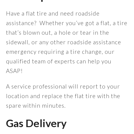
Have a flat tire and need roadside
assistance? Whether you’ve got a flat, a tire
that’s blown out, a hole or tear in the
sidewall, or any other roadside assistance
emergency requiring a tire change, our
qualified team of experts can help you
ASAP!
A service professional will report to your
location and replace the flat tire with the
spare within minutes.
Gas Delivery