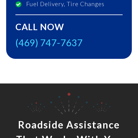
Fuel Delivery, Tire Changes
CALL NOW
(469) 747-7637
Roadside Assistance