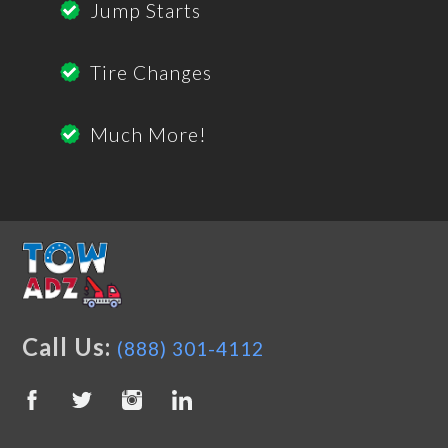
Jump Starts
Tire Changes
Much More!
Call Us:
(888) 301-4112