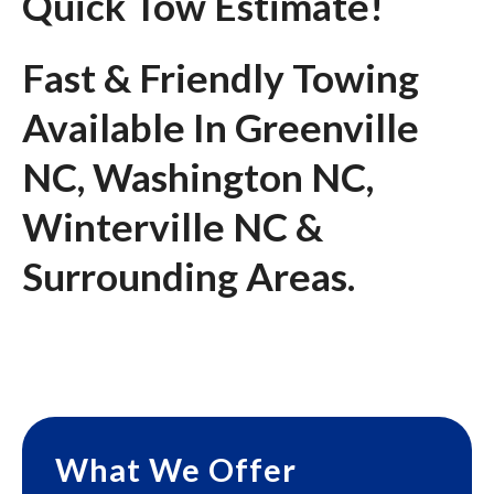
Quick Tow Estimate!
Fast & Friendly Towing
Available In Greenville
NC, Washington NC,
Winterville NC &
Surrounding Areas.
What We Offer