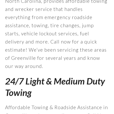
North Carolina, provides affordable towing
and wrecker service that handles
everything from emergency roadside
assistance, towing, tire changes, jump
starts, vehicle lockout services, fuel
delivery and more. Call now for a quick
estimate! We’ve been servicing these areas
of Greenville for several years and know
our way around.
24/7 Light & Medium Duty
Towing
Affordable Towing & Roadside Assistance in