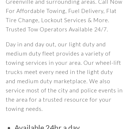
Greenville and surrounding areas. Call Now
For Affordable Towing, Fuel Delivery, Flat
Tire Change, Lockout Services & More.
Trusted Tow Operators Available 24/7.
Day in and day out, our light duty and
medium duty fleet provides a variety of
towing services in your area. Our wheel-lift
trucks meet every need in the light duty
and medium duty marketplace. We also
service most of the city and police events in
the area for a trusted resource for your
towing needs.
Available 24hr a day