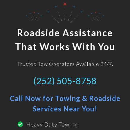
Roadside Assistance
That Works With You
Trusted Tow Operators Available 24/7.
(252) 505-8758
Call Now for Towing & Roadside
Services Near You!
Heavy Duty Towing