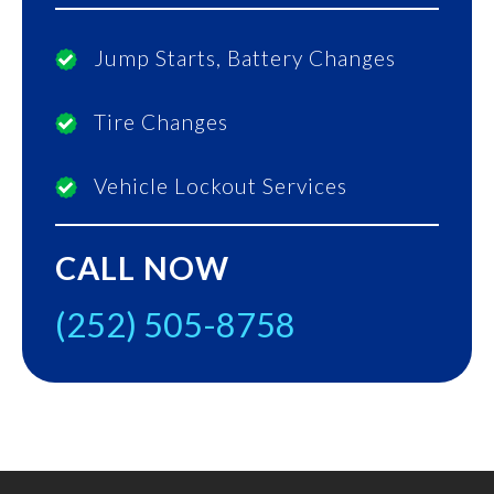
Jump Starts, Battery Changes
Tire Changes
Vehicle Lockout Services
CALL NOW
(252) 505-8758