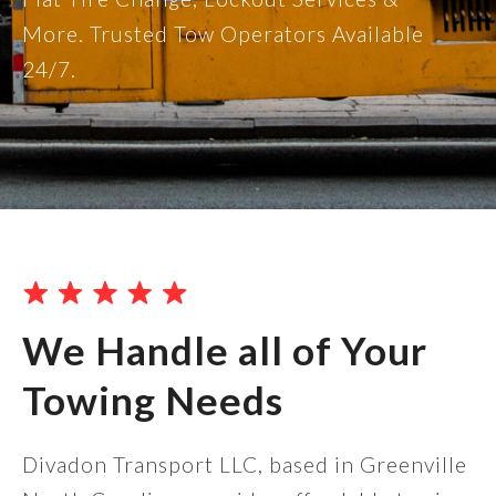
More. Trusted Tow Operators Available
24/7.
We Handle all of Your
Towing Needs
Divadon Transport LLC, based in Greenville