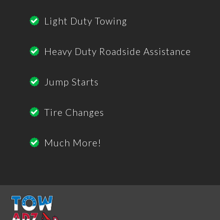
Light Duty Towing
Heavy Duty Roadside Assistance
Jump Starts
Tire Changes
Much More!