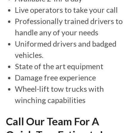
Live operators to take your call
Professionally trained drivers to
handle any of your needs
Uniformed drivers and badged
vehicles.
State of the art equipment
Damage free experience
Wheel-lift tow trucks with
winching capabilities
Call Our Team For A