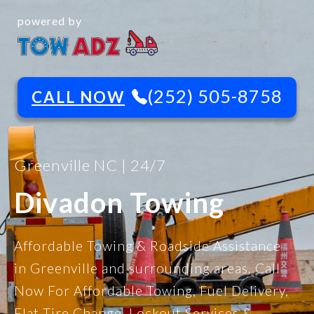
powered by
(252) 505-8758
CALL NOW
Greenville NC | 24/7
Divadon Towing
Affordable Towing & Roadside Assistance
in Greenville and surrounding areas. Call
Now For Affordable Towing, Fuel Delivery,
Flat Tire Change, Lockout Services &