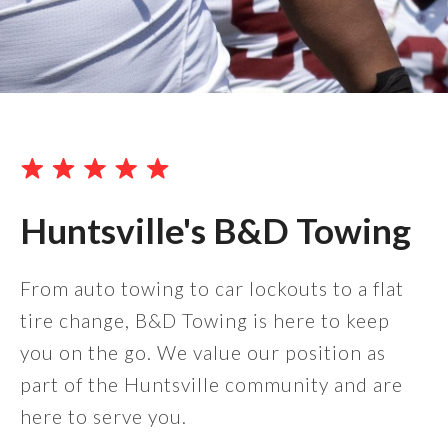
Huntsville's B&D Towing
From auto towing to car lockouts to a flat
tire change, B&D Towing is here to keep
you on the go. We value our position as
part of the Huntsville community and are
here to serve you.