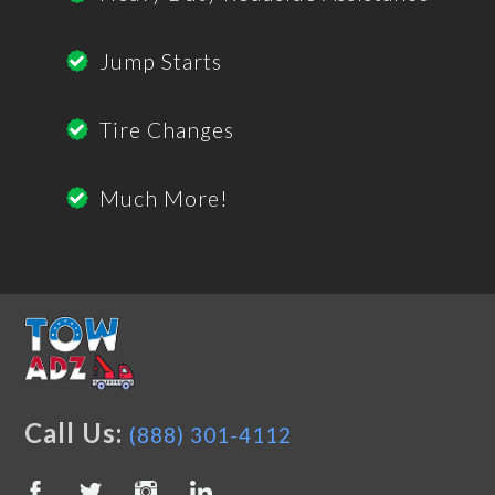
Jump Starts
Tire Changes
Much More!
Call Us:
(888) 301-4112