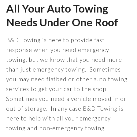
All Your Auto Towing
Needs Under One Roof
B&D Towing is here to provide fast
response when you need emergency
towing, but we know that you need more
than just emergency towing. Sometimes
you may need flatbed or other auto towing
services to get your car to the shop.
Sometimes you need a vehicle moved in or
out of storage. In any case B&D Towing is
here to help with all your emergency
towing and non-emergency towing.