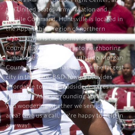
the United States Army Aviation and
Missile Command. Huntsville is located in
the Appalachian region of northern
Alabama and is the county seat of Madison
County. Extending west into neighboring
Limestone County and south into Morgan
County, Huntsville has become the largest
city in the state. B&D Towing provides
affordable tow and roadside services in
Huntsville AL & surrounding areas. Are
you wondering whether we service your
area? Give us a call, we're happy to help in
any way!