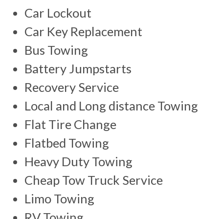
Car Lockout
Car Key Replacement
Bus Towing
Battery Jumpstarts
Recovery Service
Local and Long distance Towing
Flat Tire Change
Flatbed Towing
Heavy Duty Towing
Cheap Tow Truck Service
Limo Towing
RV Towing