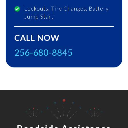
Lockouts, Tire Changes, Battery
Jump Start
CALL NOW
256-680-8845