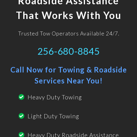
Roadside Assistance
That Works With You
Trusted Tow Operators Available 24/7.
256-680-8845
Call Now for Towing & Roadside
Services Near You!
Heavy Duty Towing
Light Duty Towing
Heavy Duty Roadside Assistance