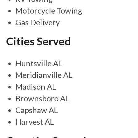
Motorcycle Towing
Gas Delivery
Cities Served
Huntsville AL
Meridianville AL
Madison AL
Brownsboro AL
Capshaw AL
Harvest AL