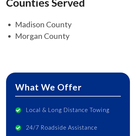
Counties Served
Madison County
Morgan County
What We Offer
Local & Long Distance Towing
24/7 Roadside Assistance