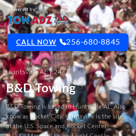
powered by
256-680-8845
CALL NOW
Huntsville AL | 24/7
B&D Towing
B&D Towing is based in Huntsville AL. Also
know as Rocket City, Huntsville is the site
of the U.S. Space and Rocket Center,
NASA's Marshall Space Flight Center, and