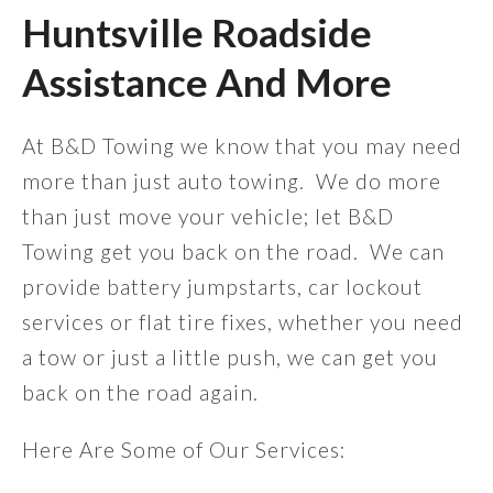
Huntsville Roadside
Assistance And More
At B&D Towing we know that you may need
more than just auto towing. We do more
than just move your vehicle; let B&D
Towing get you back on the road. We can
provide battery jumpstarts, car lockout
services or flat tire fixes, whether you need
a tow or just a little push, we can get you
back on the road again.
Here Are Some of Our Services: