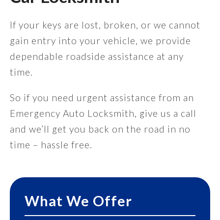
If your keys are lost, broken, or we cannot
gain entry into your vehicle, we provide
dependable roadside assistance at any
time.
So if you need urgent assistance from an
Emergency Auto Locksmith, give us a call
and we’ll get you back on the road in no
time – hassle free.
What We Offer