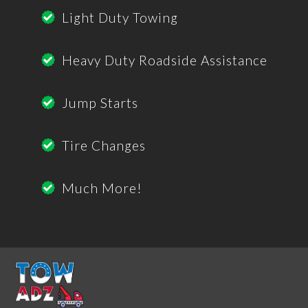
Light Duty Towing
Heavy Duty Roadside Assistance
Jump Starts
Tire Changes
Much More!