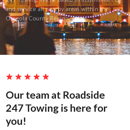
and service all nearby areas within the
Osceola County Region.
Our team at Roadside
247 Towing is here for
you!