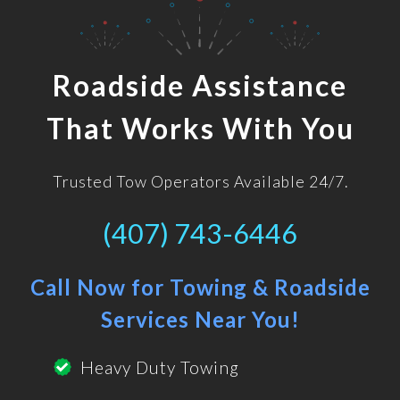
Roadside Assistance
That Works With You
Trusted Tow Operators Available 24/7.
(407) 743-6446
Call Now for Towing & Roadside
Services Near You!
Heavy Duty Towing