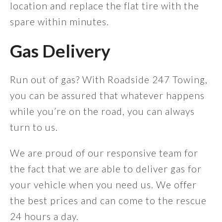
location and replace the flat tire with the
spare within minutes.
Gas Delivery
Run out of gas? With Roadside 247 Towing,
you can be assured that whatever happens
while you’re on the road, you can always
turn to us.
We are proud of our responsive team for
the fact that we are able to deliver gas for
your vehicle when you need us. We offer
the best prices and can come to the rescue
24 hours a day.