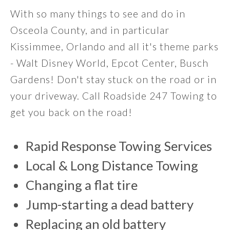
With so many things to see and do in
Osceola County, and in particular
Kissimmee, Orlando and all it's theme parks
- Walt Disney World, Epcot Center, Busch
Gardens! Don't stay stuck on the road or in
your driveway. Call Roadside 247 Towing to
get you back on the road!
Rapid Response Towing Services
Local & Long Distance Towing
Changing a flat tire
Jump-starting a dead battery
Replacing an old battery