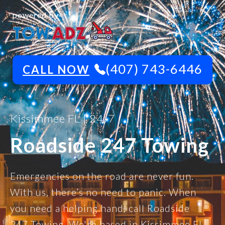
powered by
(407) 743-6446
CALL NOW
Kissimmee FL | 24/7
Roadside 247 Towing
Emergencies on the road are never fun.
With us, there’s no need to panic. When
you need a helping hand, call Roadside
247 Towing. We're based in Kissimmee FL,