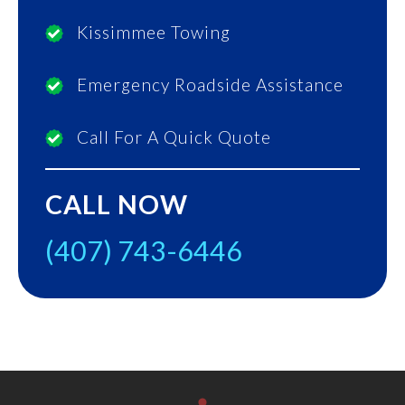
Kissimmee Towing
Emergency Roadside Assistance
Call For A Quick Quote
CALL NOW
(407) 743-6446