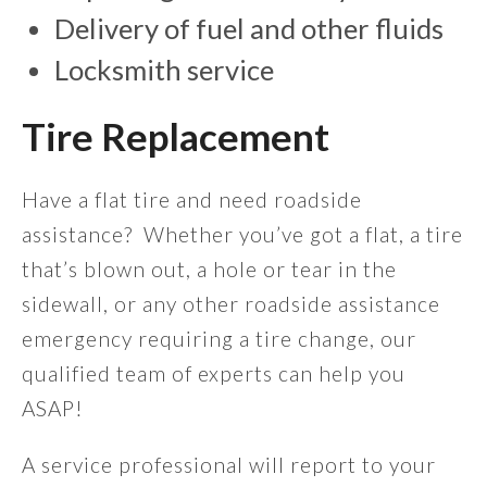
Delivery of fuel and other fluids
Locksmith service
Tire Replacement
Have a flat tire and need roadside
assistance? Whether you’ve got a flat, a tire
that’s blown out, a hole or tear in the
sidewall, or any other roadside assistance
emergency requiring a tire change, our
qualified team of experts can help you
ASAP!
A service professional will report to your