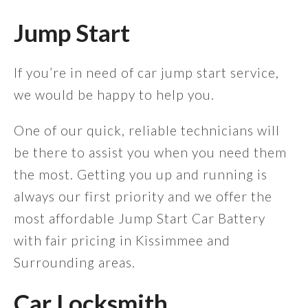
Jump Start
If you’re in need of car jump start service,
we would be happy to help you.
One of our quick, reliable technicians will
be there to assist you when you need them
the most. Getting you up and running is
always our first priority and we offer the
most affordable Jump Start Car Battery
with fair pricing in Kissimmee and
Surrounding areas.
Car Locksmith