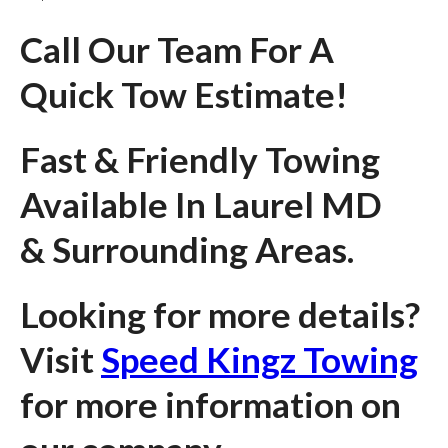
Call Our Team For A
Quick Tow Estimate!
Fast & Friendly Towing
Available In Laurel MD
& Surrounding Areas.
Looking for more details?
Visit
Speed Kingz Towing
for more information on