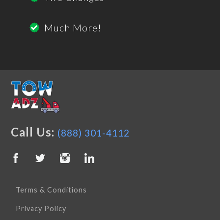
Much More!
Call Us:
(888) 301-4112
Terms & Conditions
Privacy Policy