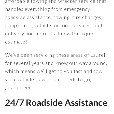
affordable towing and wrecker service that
handles everything from emergency
roadside assistance, towing, tire changes,
jump starts, vehicle lockout services, fuel
delivery and more. Call now for a quick
estimate!
We’ve been servicing these areas of Laurel
for several years and know our way around,
which means we’ll get to you fast and tow
your vehicle to where it needs to go,
guaranteed.
24/7 Roadside Assistance