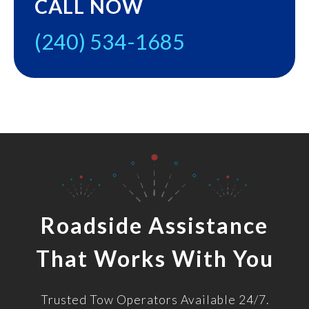
CALL NOW
(240) 534-1685
Roadside Assistance
That Works With You
Trusted Tow Operators Available 24/7.