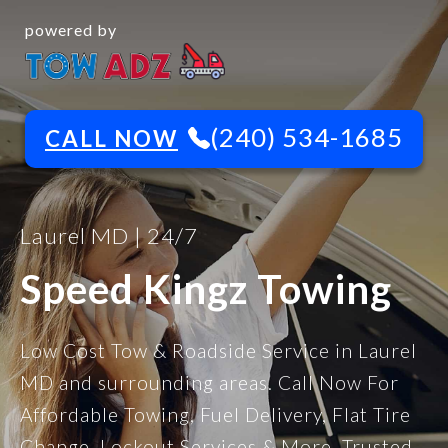
powered by
(240) 534-1685
CALL NOW
Laurel MD | 24/7
Speed Kingz Towing
Low Cost Tow & Roadside Service in Laurel
MD and surrounding areas. Call Now For
Affordable Towing, Fuel Delivery, Flat Tire
Change, Lockout Services & More. Trusted