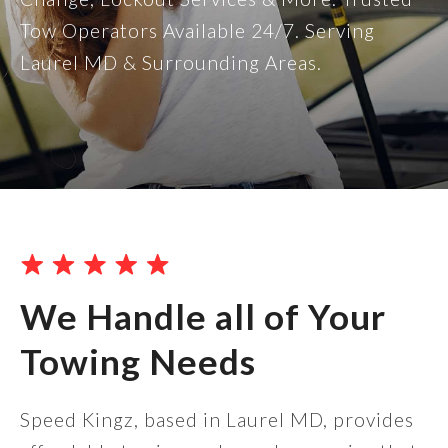
Tow Operators Available 24/7. Serving
Laurel MD & Surrounding Areas.
We Handle all of Your
Towing Needs
Speed Kingz, based in Laurel MD, provides