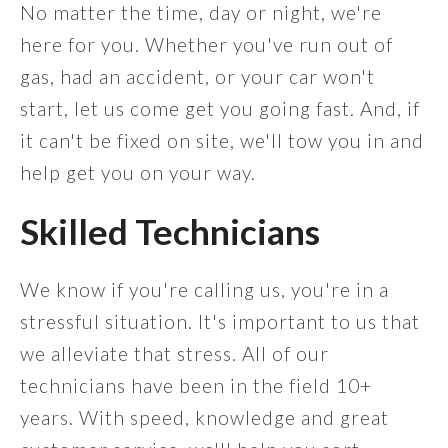
No matter the time, day or night, we're
here for you. Whether you've run out of
gas, had an accident, or your car won't
start, let us come get you going fast. And, if
it can't be fixed on site, we'll tow you in and
help get you on your way.
Skilled Technicians
We know if you're calling us, you're in a
stressful situation. It's important to us that
we alleviate that stress. All of our
technicians have been in the field 10+
years. With speed, knowledge and great