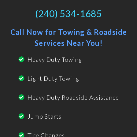
(240) 534-1685
Call Now for Towing & Roadside
Services Near You!
Heavy Duty Towing
Light Duty Towing
Heavy Duty Roadside Assistance
Jump Starts
Tire Changes