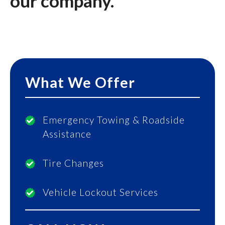
our company.
What We Offer
Emergency Towing & Roadside
Assistance
Tire Changes
Vehicle Lockout Services