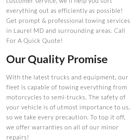
customer service, we'll help you sort
everything out as efficiently as possible!
Get prompt & professional towing services
in Laurel MD and surrounding areas. Call
For A Quick Quote!
Our Quality Promise
With the latest trucks and equipment, our
fleet is capable of towing everything from
motorcycles to semi-trucks. The safety of
your vehicle is of utmost importance to us,
so we take every precaution. To top it off,
we offer warranties on all of our minor
repairs!