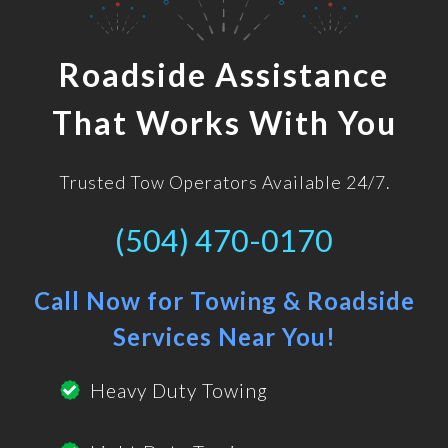
Roadside Assistance
That Works With You
Trusted Tow Operators Available 24/7.
(504) 470-0170
Call Now for Towing & Roadside
Services Near You!
Heavy Duty Towing