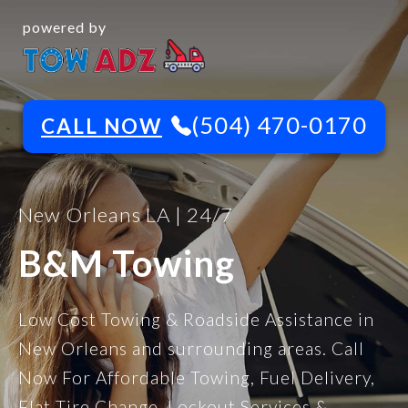
powered by
(504) 470-0170
CALL NOW
New Orleans LA | 24/7
B&M Towing
Low Cost Towing & Roadside Assistance in
New Orleans and surrounding areas. Call
Now For Affordable Towing, Fuel Delivery,
Flat Tire Change, Lockout Services &