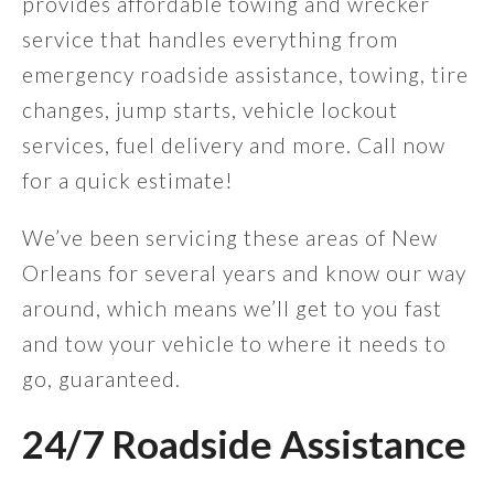
provides affordable towing and wrecker
service that handles everything from
emergency roadside assistance, towing, tire
changes, jump starts, vehicle lockout
services, fuel delivery and more. Call now
for a quick estimate!
We’ve been servicing these areas of New
Orleans for several years and know our way
around, which means we’ll get to you fast
and tow your vehicle to where it needs to
go, guaranteed.
24/7 Roadside Assistance