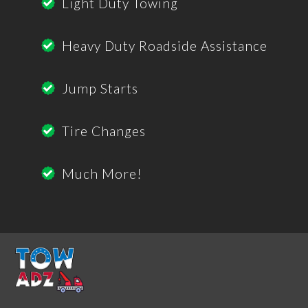
Light Duty Towing
Heavy Duty Roadside Assistance
Jump Starts
Tire Changes
Much More!