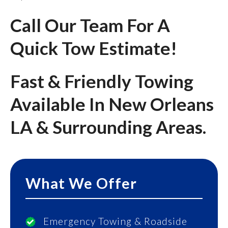
Call Our Team For A
Quick Tow Estimate!
Fast & Friendly Towing
Available In New Orleans
LA & Surrounding Areas.
What We Offer
Emergency Towing & Roadside