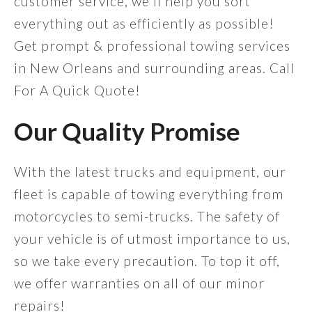
customer service, we'll help you sort
everything out as efficiently as possible!
Get prompt & professional towing services
in New Orleans and surrounding areas. Call
For A Quick Quote!
Our Quality Promise
With the latest trucks and equipment, our
fleet is capable of towing everything from
motorcycles to semi-trucks. The safety of
your vehicle is of utmost importance to us,
so we take every precaution. To top it off,
we offer warranties on all of our minor
repairs!