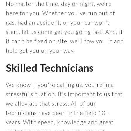
No matter the time, day or night, we're
here for you. Whether you've run out of
gas, had an accident, or your car won't
start, let us come get you going fast. And, if
it can't be fixed on site, we'll tow you in and
help get you on your way.
Skilled Technicians
We know if you're calling us, you're in a
stressful situation. It's important to us that
we alleviate that stress. All of our
technicians have been in the field 10+
years. With speed, knowledge and great