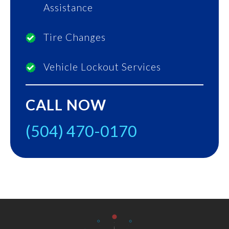
Assistance
Tire Changes
Vehicle Lockout Services
CALL NOW
(504) 470-0170