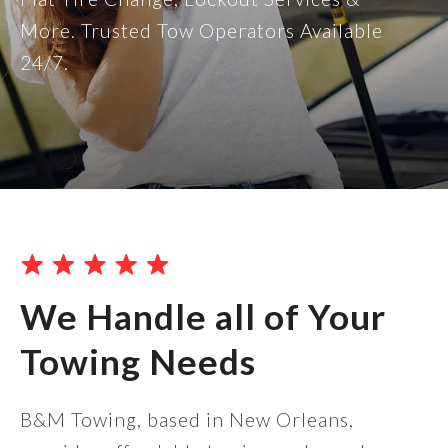
More. Trusted Tow Operators Available
24/7.
We Handle all of Your
Towing Needs
B&M Towing, based in New Orleans,