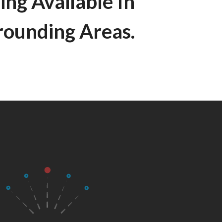
ing Available In
rounding Areas.