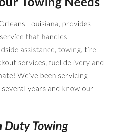
Your Towing Needs
Orleans Louisiana, provides
service that handles
side assistance, towing, tire
ckout services, fuel delivery and
mate! We’ve been servicing
 several years and know our
m Duty Towing