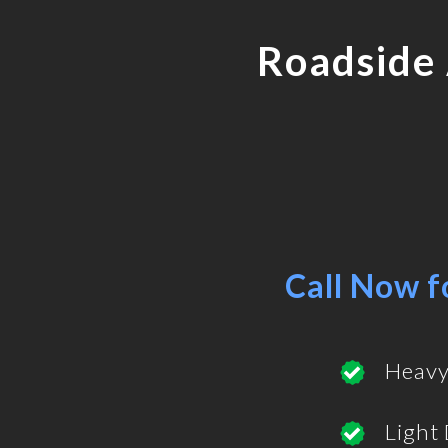
Roadside
Call Now f
Heavy
Light