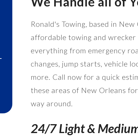
We Handle all of 
Ronald's Towing, based in New 
affordable towing and wrecker 
everything from emergency road
changes, jump starts, vehicle lo
more. Call now for a quick esti
these areas of New Orleans for
way around.
24/7 Light & Mediu