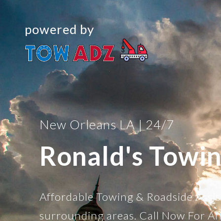
powered by
New Orleans LA | 24/7
Ronald's Towi
Affordable Towing & Roadside Assi
surrounding areas. Call Now For Af