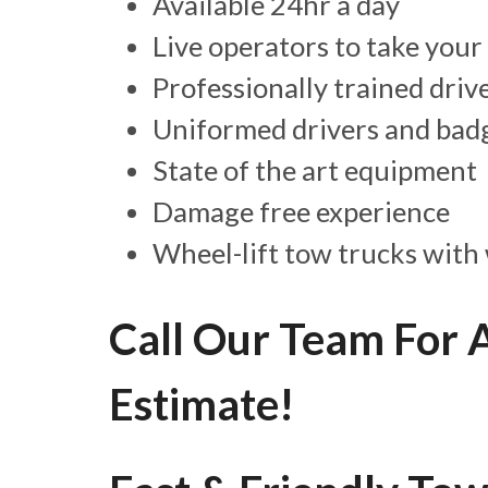
Available 24hr a day
Live operators to take your 
Professionally trained driv
Uniformed drivers and badg
State of the art equipment
Damage free experience
Wheel-lift tow trucks with 
Call Our Team For 
Estimate!