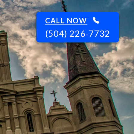
CALL NOW
(504) 226-7732