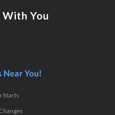
 With You
s Near You!
 Starts
 Changes