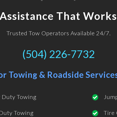
 Assistance That Works
Trusted Tow Operators Available 24/7.
(504) 226-7732
or Towing & Roadside Service
 Duty Towing
Jump
 Duty Towing
Tire