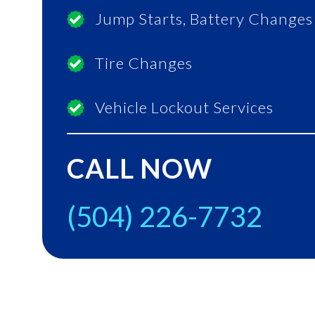
Jump Starts, Battery Changes
Tire Changes
Vehicle Lockout Services
CALL NOW
(504) 226-7732