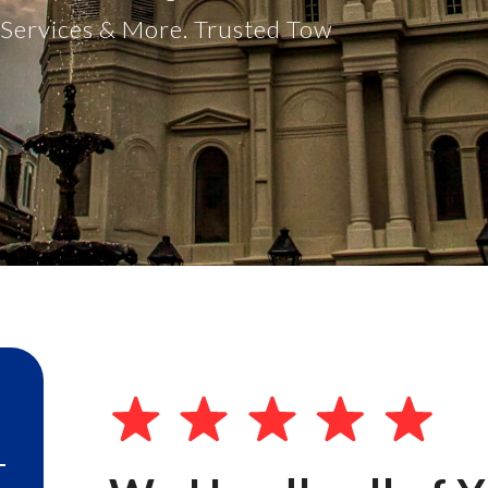
t Services & More. Trusted Tow