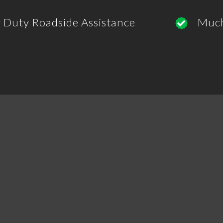
 Duty Roadside Assistance
Muc