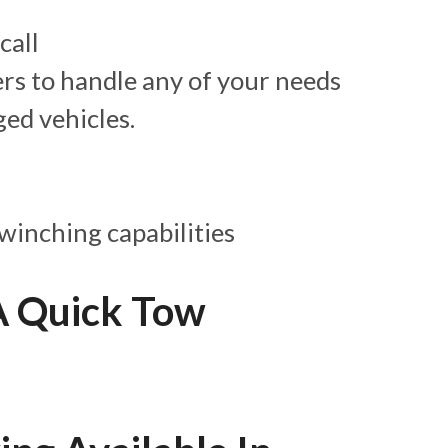
call
ers to handle any of your needs
ed vehicles.
winching capabilities
A Quick Tow