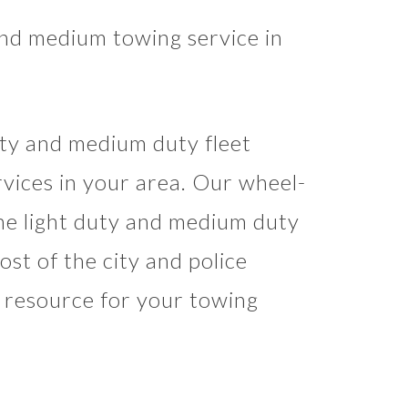
and medium towing service in
uty and medium duty fleet
rvices in your area. Our wheel-
the light duty and medium duty
st of the city and police
d resource for your towing