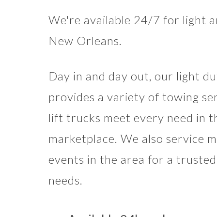
We're available 24/7 for light 
New Orleans.
Day in and day out, our light d
provides a variety of towing se
lift trucks meet every need in 
marketplace. We also service mo
events in the area for a truste
needs.