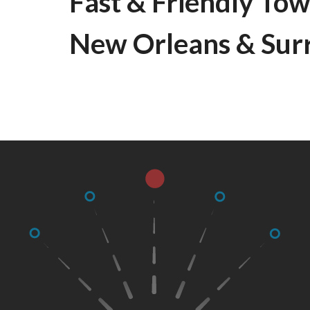
Fast & Friendly Tow
New Orleans & Sur