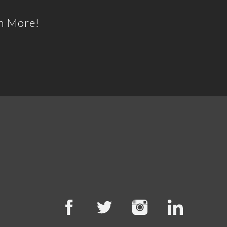
h More!