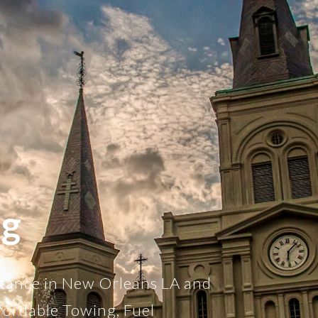
ng
stance in New Orleans LA and
fordable Towing, Fuel