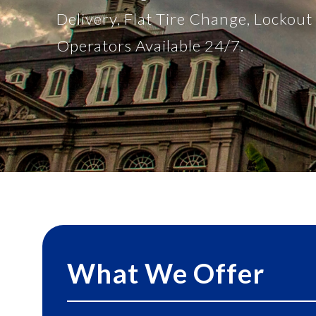
Delivery, Flat Tire Change, Lockou
Operators Available 24/7.
What We Offer