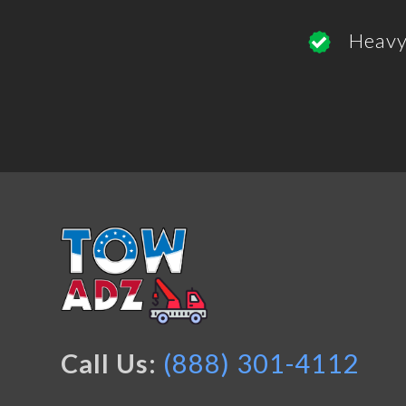
Heavy
Call Us:
(888) 301-4112