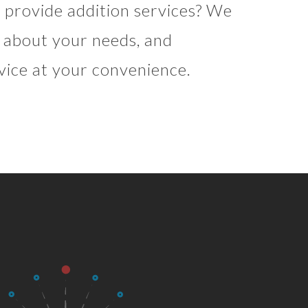
provide addition services? We
re about your needs, and
vice at your convenience.