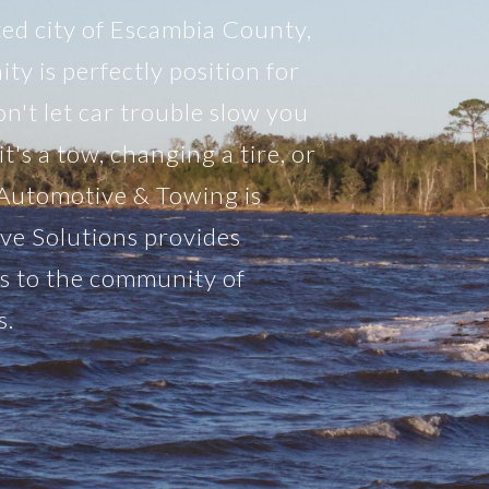
ted city of Escambia County,
y is perfectly position for
n't let car trouble slow you
's a tow, changing a tire, or
 Automotive & Towing is
ve Solutions provides
es to the community of
s.