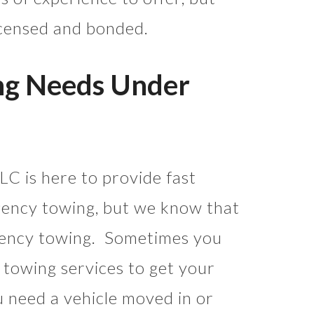
licensed and bonded.
ng Needs Under
C is here to provide fast
ency towing, but we know that
gency towing. Sometimes you
 towing services to get your
 need a vehicle moved in or