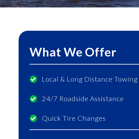
What We Offer
Local & Long Distance Towing
24/7 Roadside Assistance
Quick Tire Changes