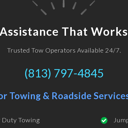
 Assistance That Works
Trusted Tow Operators Available 24/7.
(813) 797-4845
or Towing & Roadside Service
 Duty Towing
Jump