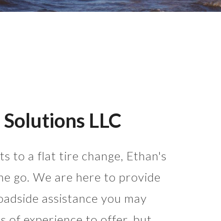
 Solutions LLC
s to a flat tire change, Ethan's
he go. We are here to provide
oadside assistance you may
 of experience to offer, but