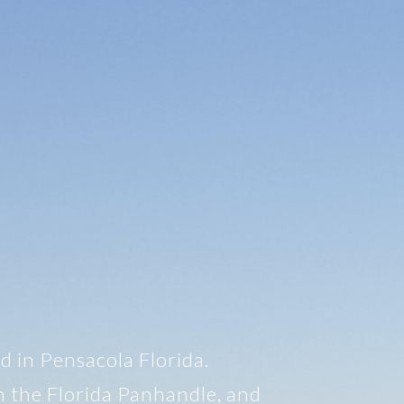
d in Pensacola Florida.
n the Florida Panhandle, and