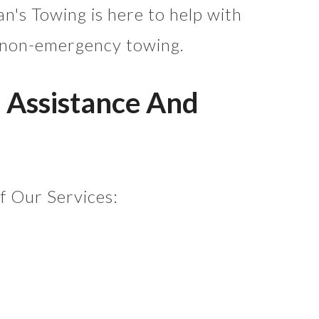
an's Towing is here to help with
 non-emergency towing.
 Assistance And
of Our Services: