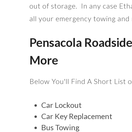
out of storage. In any case Eth
all your emergency towing and
Pensacola Roadside
More
Below You'll Find A Short List 
Car Lockout
Car Key Replacement
Bus Towing