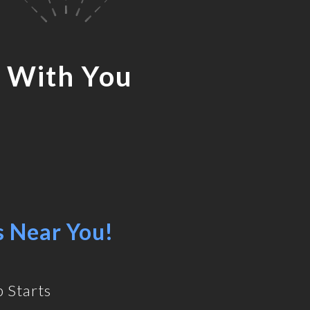
 With You
s Near You!
 Starts