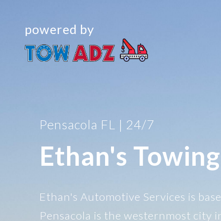
powered by
Pensacola FL | 24/7
Ethan's Towing
Ethan's Automotive Services is base
Pensacola is the westernmost city i