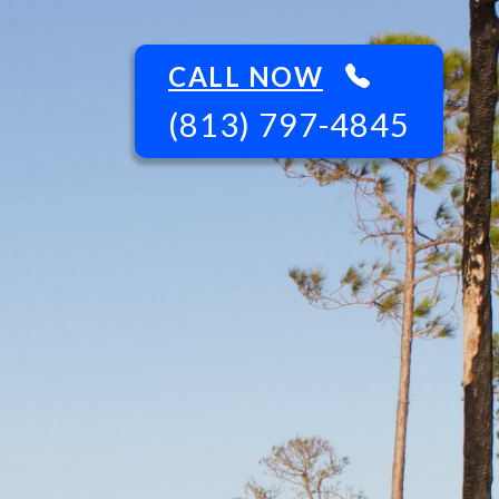
CALL NOW
(813) 797-4845