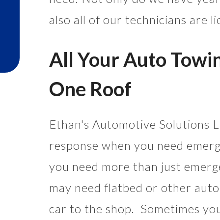
also all of our technicians are 
All Your Auto Towi
One Roof
Ethan's Automotive Solutions LL
response when you need emerg
you need more than just emer
may need flatbed or other auto
car to the shop. Sometimes you