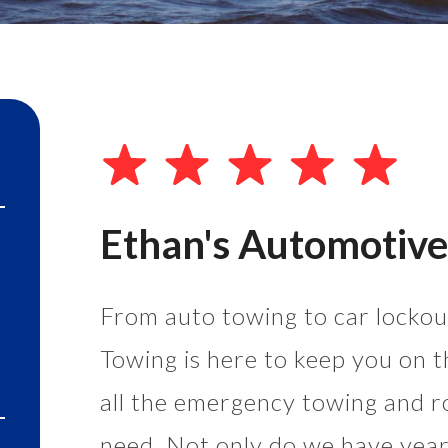
Ethan's Automotive
From auto towing to car lockout
Towing is here to keep you on t
all the emergency towing and r
need. Not only do we have years