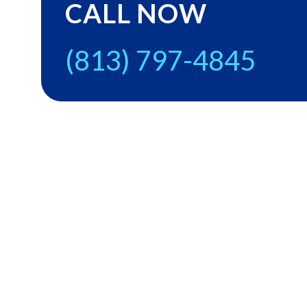
CALL NOW
(813) 797-4845