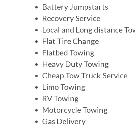
Battery Jumpstarts
Recovery Service
Local and Long distance To
Flat Tire Change
Flatbed Towing
Heavy Duty Towing
Cheap Tow Truck Service
Limo Towing
RV Towing
Motorcycle Towing
Gas Delivery