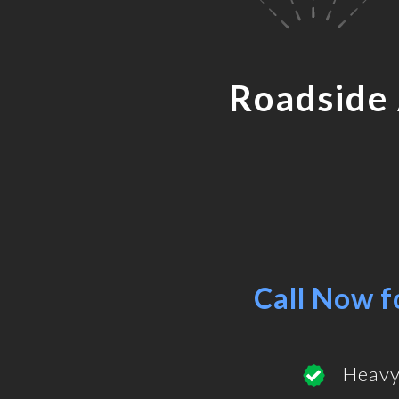
Roadside
Call Now f
Heavy