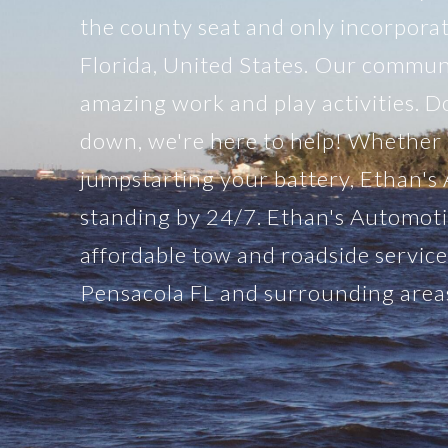
the county seat and only incorpora
Florida, United States. Our communit
amazing work and play activities. Do
down, we're here to help! Whether it
jumpstarting your battery, Ethan's
standing by 24/7. Ethan's Automoti
affordable tow and roadside servic
Pensacola FL and surrounding area