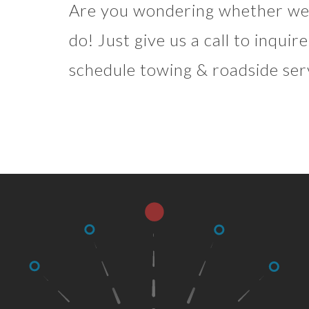
Are you wondering whether we 
do! Just give us a call to inqui
schedule towing & roadside ser