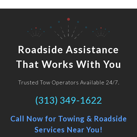
Roadside Assistance
That Works With You
Trusted Tow Operators Available 24/7.
(313) 349-1622
Call Now for Towing & Roadside
Services Near You!