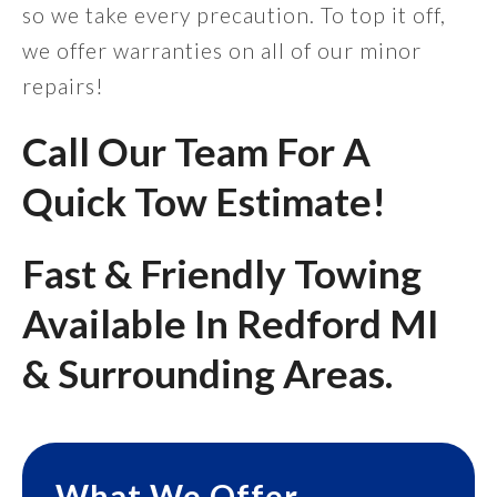
so we take every precaution. To top it off,
we offer warranties on all of our minor
repairs!
Call Our Team For A
Quick Tow Estimate!
Fast & Friendly Towing
Available In Redford MI
& Surrounding Areas.
What We Offer