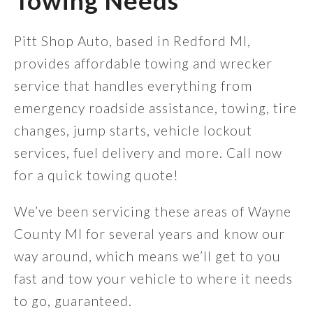
Towing Needs
Pitt Shop Auto, based in Redford MI,
provides affordable towing and wrecker
service that handles everything from
emergency roadside assistance, towing, tire
changes, jump starts, vehicle lockout
services, fuel delivery and more. Call now
for a quick towing quote!
We’ve been servicing these areas of Wayne
County MI for several years and know our
way around, which means we’ll get to you
fast and tow your vehicle to where it needs
to go, guaranteed.