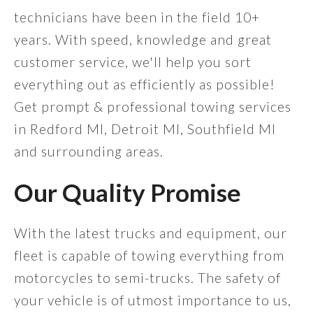
technicians have been in the field 10+
years. With speed, knowledge and great
customer service, we'll help you sort
everything out as efficiently as possible!
Get prompt & professional towing services
in Redford MI, Detroit MI, Southfield MI
and surrounding areas.
Our Quality Promise
With the latest trucks and equipment, our
fleet is capable of towing everything from
motorcycles to semi-trucks. The safety of
your vehicle is of utmost importance to us,