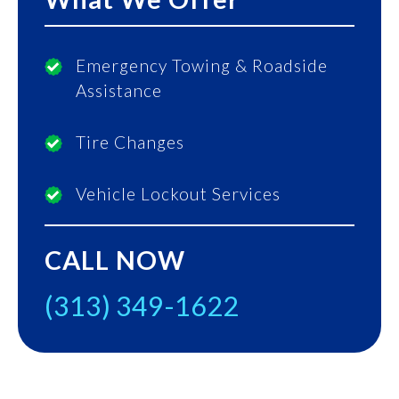
Emergency Towing & Roadside
Assistance
Tire Changes
Vehicle Lockout Services
CALL NOW
(313) 349-1622