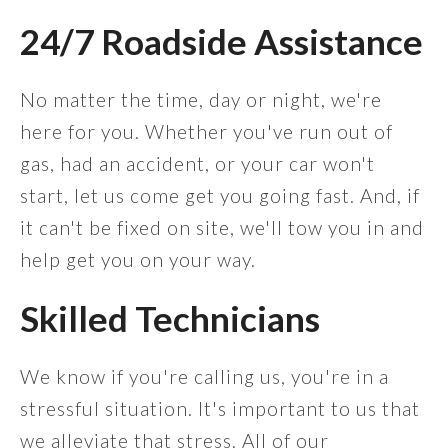
24/7 Roadside Assistance
No matter the time, day or night, we're
here for you. Whether you've run out of
gas, had an accident, or your car won't
start, let us come get you going fast. And, if
it can't be fixed on site, we'll tow you in and
help get you on your way.
Skilled Technicians
We know if you're calling us, you're in a
stressful situation. It's important to us that
we alleviate that stress. All of our