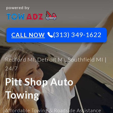
powered by
(313) 349-1622
CALL NOW
Redford MI, Detroit MI, Southfield MI |
24/7
Pitt Shop Auto
Towing
Affordable Towing & Roadside Assistance