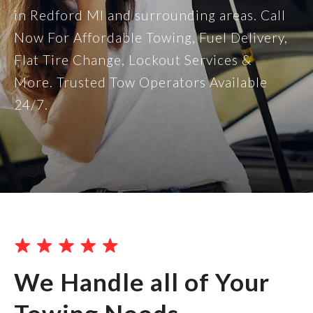
in Redford MI and surrounding areas. Call
Now For Affordable Towing, Fuel Delivery,
Flat Tire Change, Lockout Services &
More. Trusted Tow Operators Available
24/7.
We Handle all of Your