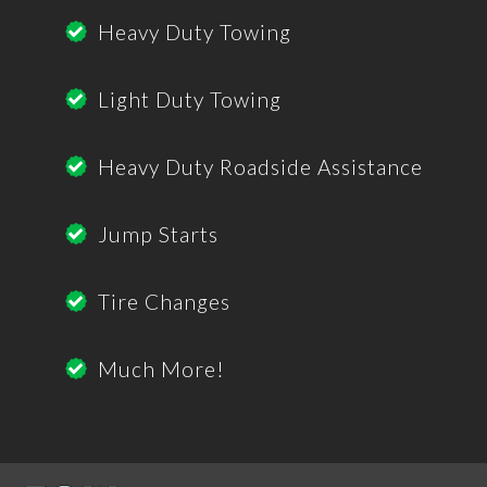
Heavy Duty Towing
Light Duty Towing
Heavy Duty Roadside Assistance
Jump Starts
Tire Changes
Much More!