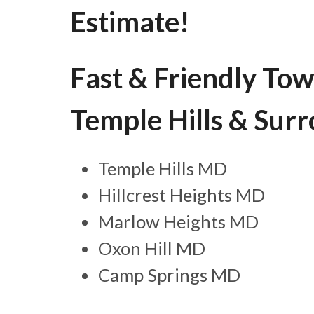
Estimate!
Fast & Friendly Tow
Temple Hills & Sur
Temple Hills MD
Hillcrest Heights MD
Marlow Heights MD
Oxon Hill MD
Camp Springs MD