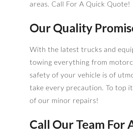
areas. Call For A Quick Quote!
Our Quality Promis
With the latest trucks and equi
towing everything from motorcy
safety of your vehicle is of ut
take every precaution. To top it
of our minor repairs!
Call Our Team For 