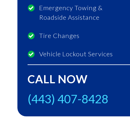
Emergency Towing &
Roadside Assistance
Tire Changes
Vehicle Lockout Services
CALL NOW
(443) 407-8428