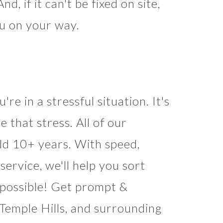
d, if it can't be fixed on site,
ou on your way.
're in a stressful situation. It's
e that stress. All of our
eld 10+ years. With speed,
rvice, we'll help you sort
s possible! Get prompt &
 Temple Hills, and surrounding