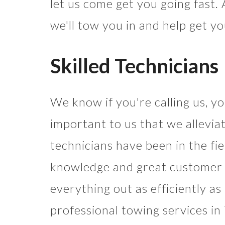
let us come get you going fast. An
we'll tow you in and help get y
Skilled Technicians
We know if you're calling us, you
important to us that we alleviat
technicians have been in the fi
knowledge and great customer se
everything out as efficiently a
professional towing services in