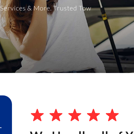
t Services & More. Trusted Tow