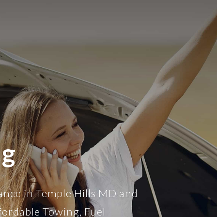
ng
ance in Temple Hills MD and
fordable Towing, Fuel