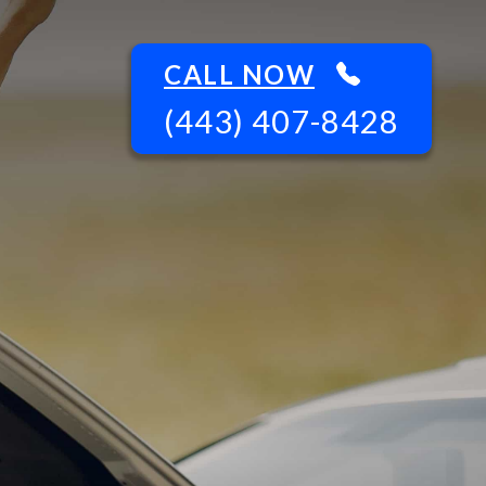
CALL NOW
(443) 407-8428