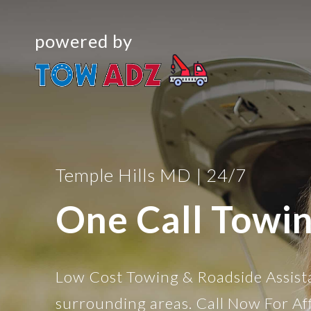
powered by
Temple Hills MD | 24/7
One Call Towi
Low Cost Towing & Roadside Assist
surrounding areas. Call Now For Af