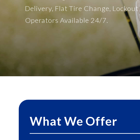
Delivery, Flat Tire Change, Lockou
Operators Available 24/7.
What We Offer