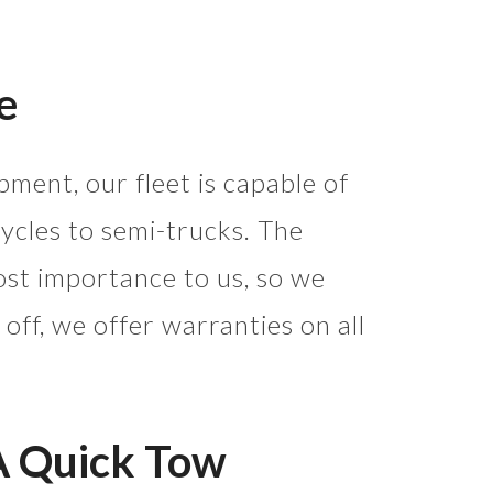
e
pment, our fleet is capable of
cles to semi-trucks. The
most importance to us, so we
 off, we offer warranties on all
A Quick Tow