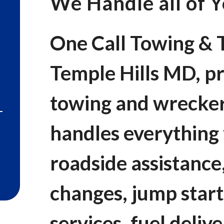
We Handle all of 
One Call Towing & T
Temple Hills MD, pr
towing and wrecker
handles everythin
roadside assistance,
changes, jump start
services, fuel deliv