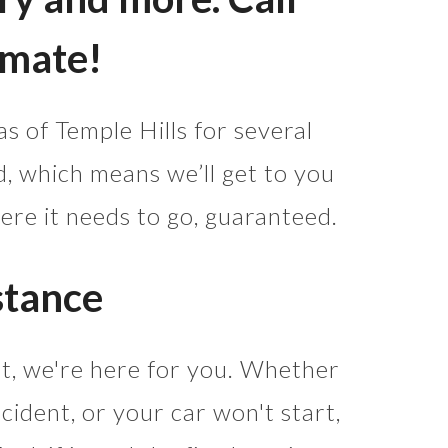
imate!
s of Temple Hills for several
 which means we’ll get to you
ere it needs to go, guaranteed.
stance
ht, we're here for you. Whether
cident, or your car won't start,