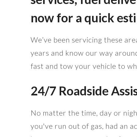
now for a quick est
We’ve been servicing these area
years and know our way around,
fast and tow your vehicle to wh
24/7 Roadside Assi
No matter the time, day or nig
you've run out of gas, had an ac