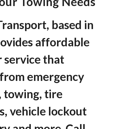
Your Towing Needs
ransport, based in
ovides affordable
 service that
g from emergency
 towing, tire
s, vehicle lockout
ery and more. Call