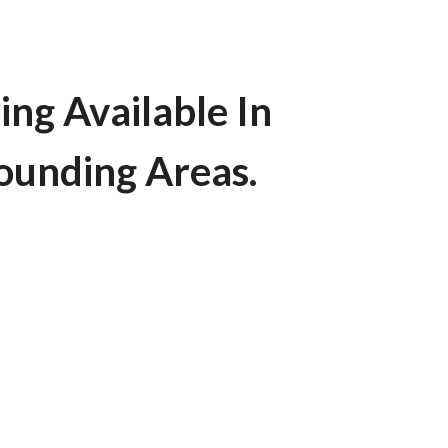
ing Available In
rounding Areas.