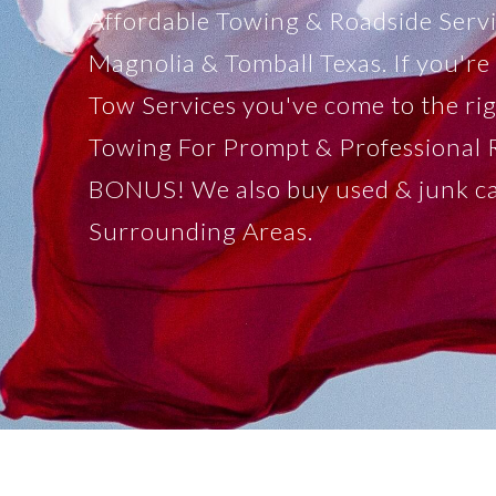
Affordable Towing & Roadside Serv
Magnolia & Tomball Texas. If you're 
Tow Services you've come to the ri
Towing For Prompt & Professional 
BONUS! We also buy used & junk c
Surrounding Areas.