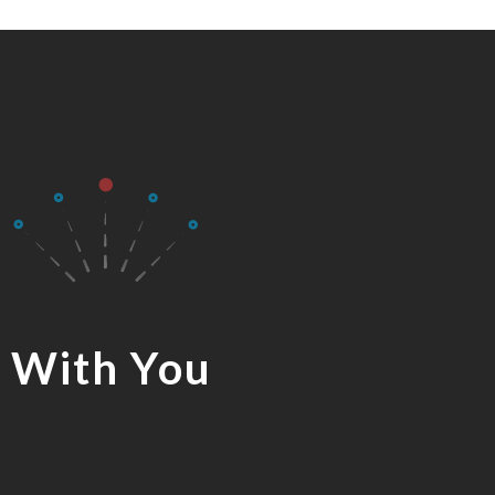
 With You