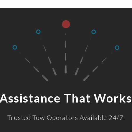
 Assistance That Works
Trusted Tow Operators Available 24/7.