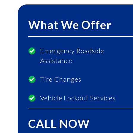
What We Offer
Emergency Roadside
Assistance
Tire Changes
Vehicle Lockout Services
CALL NOW