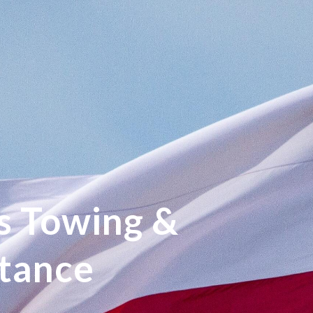
s Towing &
stance