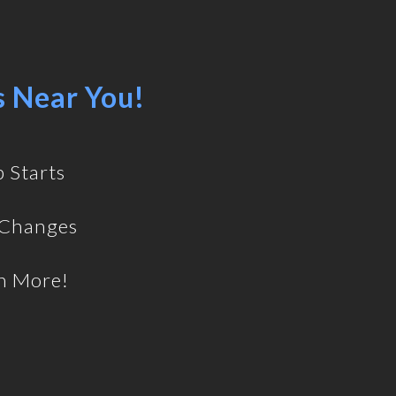
s Near You!
 Starts
 Changes
h More!