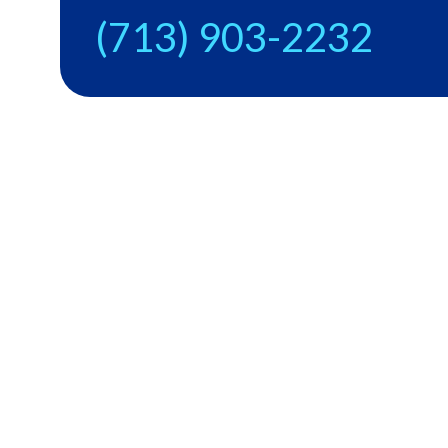
(713) 903-2232