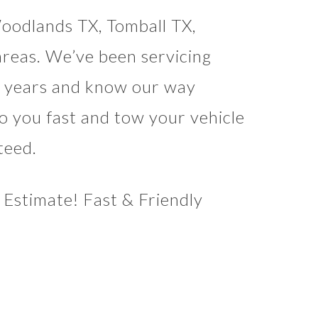
oodlands TX, Tomball TX,
reas. We’ve been servicing
al years and know our way
o you fast and tow your vehicle
teed.
Estimate! Fast & Friendly