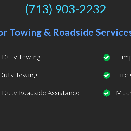
(713) 903-2232
or Towing & Roadside Service
 Duty Towing
Jump
 Duty Towing
Tire
 Duty Roadside Assistance
Muc