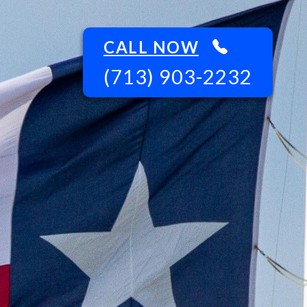
CALL NOW
(713) 903-2232