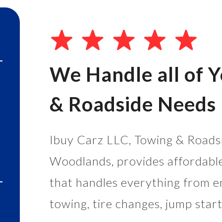
We Handle all of 
& Roadside Needs
Ibuy Carz LLC, Towing & Roadsi
Woodlands, provides affordabl
that handles everything from e
towing, tire changes, jump start