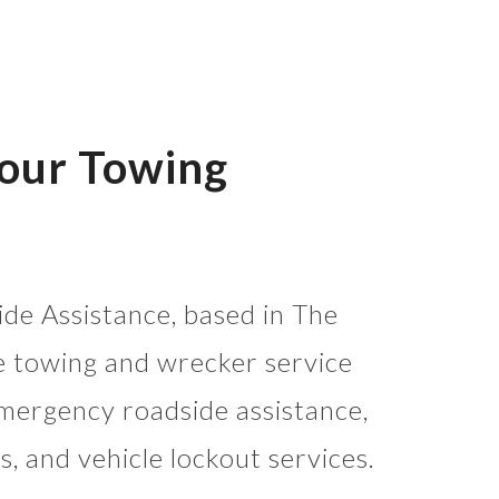
Your Towing
de Assistance, based in The
e towing and wrecker service
mergency roadside assistance,
s, and vehicle lockout services.