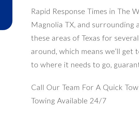
Rapid Response Times in The W
Magnolia TX, and surrounding a
these areas of Texas for sever
around, which means we’ll get t
to where it needs to go, guaran
Call Our Team For A Quick Tow 
Towing Available 24/7