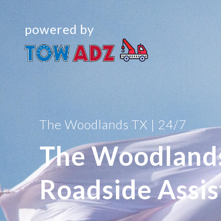
powered by
The Woodlands TX | 24/7
The Woodland
Roadside Assi