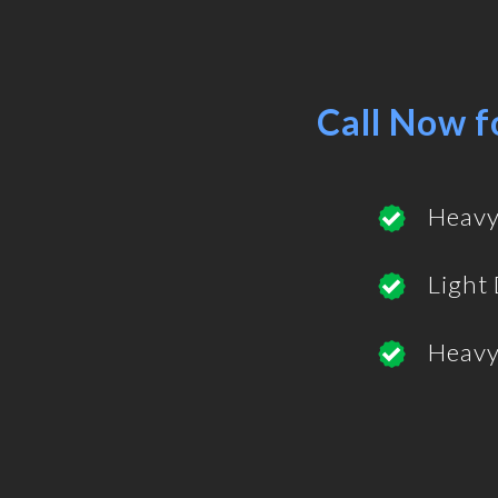
Call Now f
Heavy
Light
Heavy