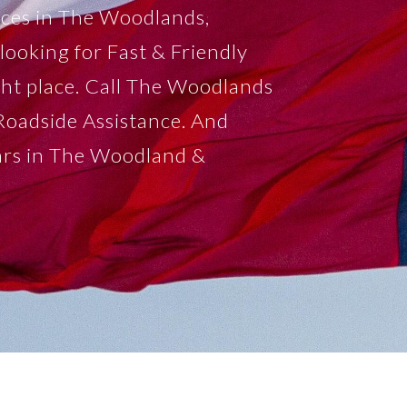
ices in The Woodlands,
looking for Fast & Friendly
ght place. Call The Woodlands
Roadside Assistance. And
ars in The Woodland &