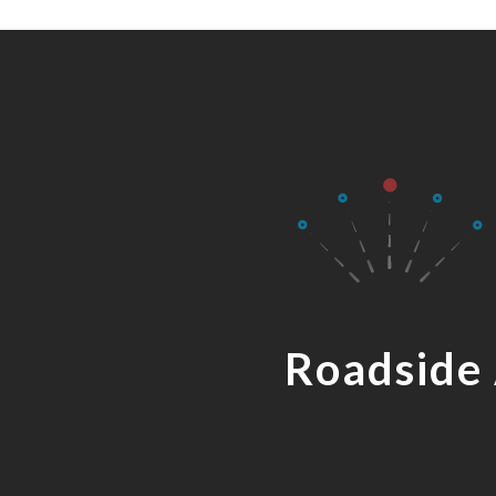
Roadside