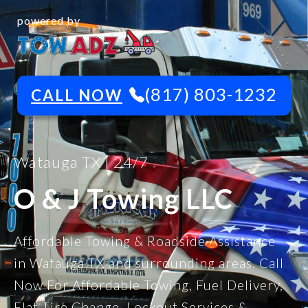
powered by
(817) 803-1232
CALL NOW
Watauga TX | 24/7
O & J Towing LLC
Affordable Towing & Roadside Assistance
in Watauga TX and surrounding areas. Call
Now For Affordable Towing, Fuel Delivery,
Flat Tire Change, Lockout Services &