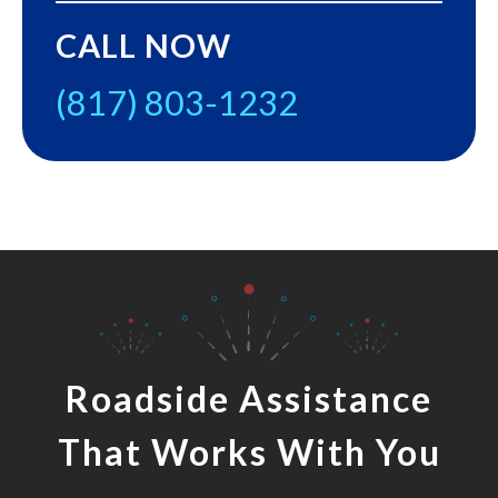
CALL NOW
(817) 803-1232
Roadside Assistance
That Works With You