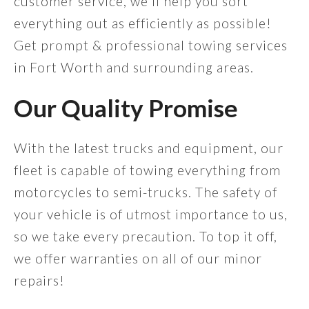
customer service, we'll help you sort
everything out as efficiently as possible!
Get prompt & professional towing services
in Fort Worth and surrounding areas.
Our Quality Promise
With the latest trucks and equipment, our
fleet is capable of towing everything from
motorcycles to semi-trucks. The safety of
your vehicle is of utmost importance to us,
so we take every precaution. To top it off,
we offer warranties on all of our minor
repairs!