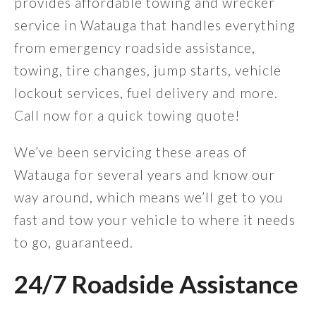
provides affordable towing and wrecker
service in Watauga that handles everything
from emergency roadside assistance,
towing, tire changes, jump starts, vehicle
lockout services, fuel delivery and more.
Call now for a quick towing quote!
We’ve been servicing these areas of
Watauga for several years and know our
way around, which means we’ll get to you
fast and tow your vehicle to where it needs
to go, guaranteed.
24/7 Roadside Assistance