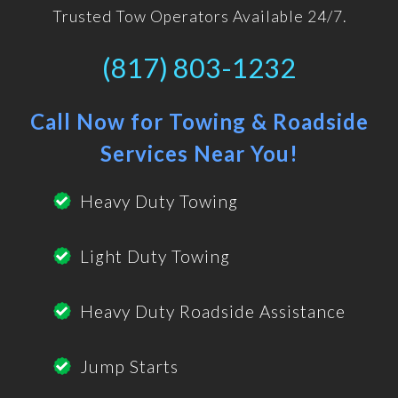
Trusted Tow Operators Available 24/7.
(817) 803-1232
Call Now for Towing & Roadside
Services Near You!
Heavy Duty Towing
Light Duty Towing
Heavy Duty Roadside Assistance
Jump Starts