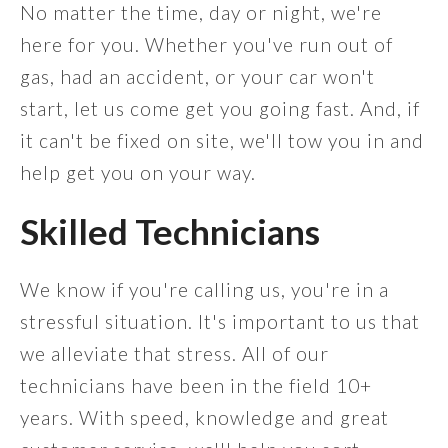
No matter the time, day or night, we're
here for you. Whether you've run out of
gas, had an accident, or your car won't
start, let us come get you going fast. And, if
it can't be fixed on site, we'll tow you in and
help get you on your way.
Skilled Technicians
We know if you're calling us, you're in a
stressful situation. It's important to us that
we alleviate that stress. All of our
technicians have been in the field 10+
years. With speed, knowledge and great