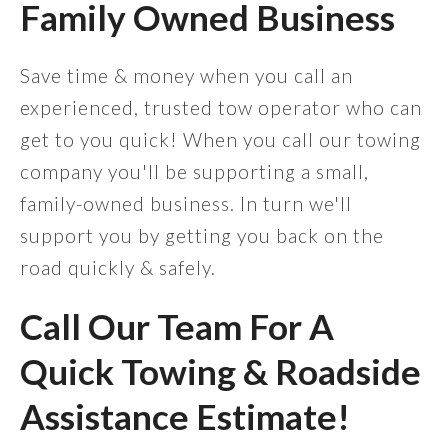
Family Owned Business
Save time & money when you call an
experienced, trusted tow operator who can
get to you quick! When you call our towing
company you'll be supporting a small,
family-owned business. In turn we'll
support you by getting you back on the
road quickly & safely.
Call Our Team For A
Quick Towing & Roadside
Assistance Estimate!