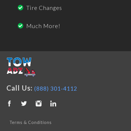
Tire Changes
Much More!
Call Us:
(888) 301-4112
Terms & Conditions