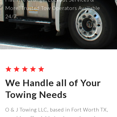
More. Trusted Tow Operators Available
24/7.
We Handle all of Your
Towing Needs
O & J Towing LLC, based in Fort Worth TX,