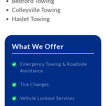
Bedford Towing
Colleyville Towing
Haslet Towing
What We Offer
Emergency Towing & Roadside
Assistance
Tire Changes
Vehicle Lockout Services