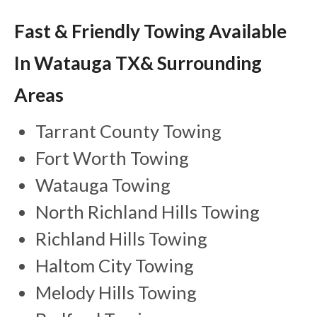
Fast & Friendly Towing Available
In Watauga TX& Surrounding
Areas
Tarrant County Towing
Fort Worth Towing
Watauga Towing
North Richland Hills Towing
Richland Hills Towing
Haltom City Towing
Melody Hills Towing